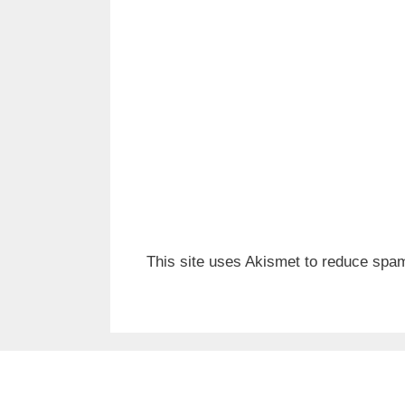
This site uses Akismet to reduce spa