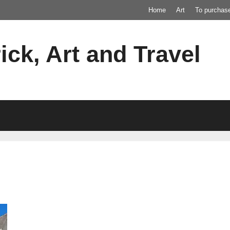
Home
Art
To purchas
ick, Art and Travel