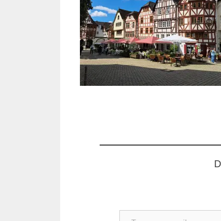
D
Type your email…