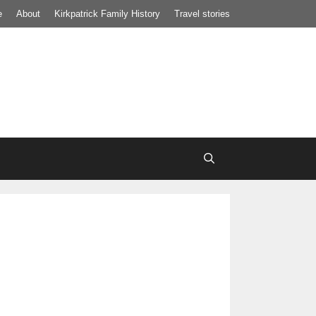
e
About
Kirkpatrick Family History
Travel stories