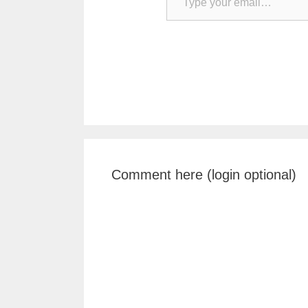
Comment here (login optional)