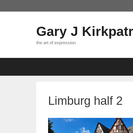
Skip
to
content
Gary J Kirkpatr
the art of expression
Limburg half 2