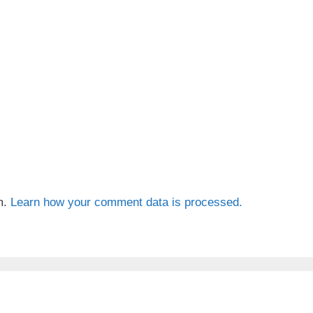
m.
Learn how your comment data is processed.