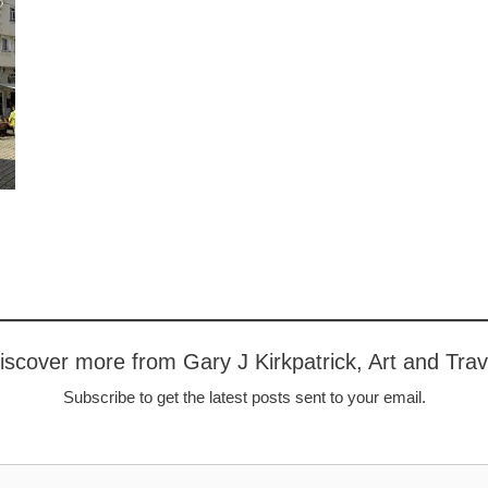
iscover more from Gary J Kirkpatrick, Art and Trav
Subscribe to get the latest posts sent to your email.