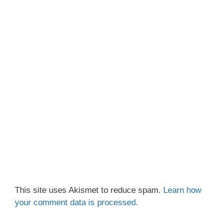
This site uses Akismet to reduce spam.
Learn how
your comment data is processed.