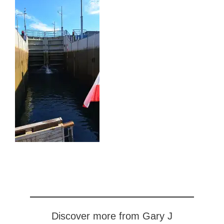
Discover more from Gary J