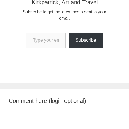
Kirkpatrick, Art and Travel
Subscribe to get the latest posts sent to your
email.
Type your email…
Subscribe
Comment here (login optional)