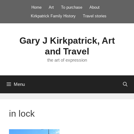
Skip
Home
Art
To purchase
About
to
Kirkpatrick Family History
Travel stories
content
Gary J Kirkpatrick, Art
and Travel
the art of expression
Menu
in lock