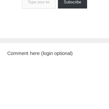
Subscribe
Comment here (login optional)