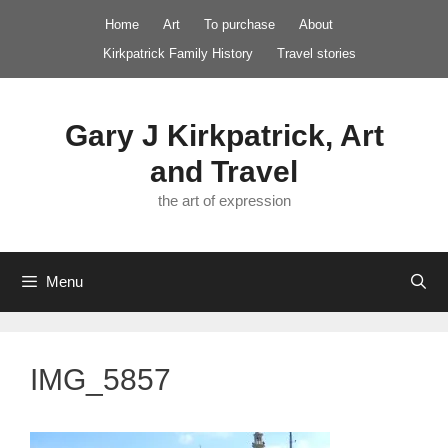
Skip
Home
Art
To purchase
About
to
Kirkpatrick Family History
Travel stories
content
Gary J Kirkpatrick, Art
and Travel
the art of expression
Menu
IMG_5857