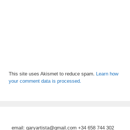
This site uses Akismet to reduce spam.
Learn how
your comment data is processed.
email: garyartista@gmail.com +34 658 744 302