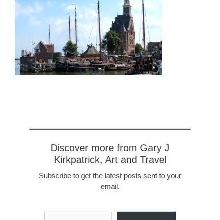
Discover more from Gary J
Kirkpatrick, Art and Travel
Subscribe to get the latest posts sent to your
email.
Type your email…