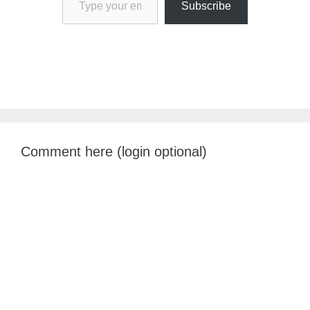
Subscribe
Comment here (login optional)