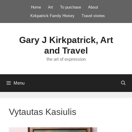
Skip
Home
Art
To purchase
About
to
Kirkpatrick Family History
Travel stories
content
Gary J Kirkpatrick, Art
and Travel
the art of expression
Menu
Vytautas Kasiulis