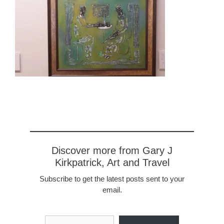
Discover more from Gary J
Kirkpatrick, Art and Travel
Subscribe to get the latest posts sent to your
email.
Type your email…