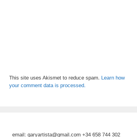
This site uses Akismet to reduce spam.
Learn how
your comment data is processed.
email: garyartista@gmail.com +34 658 744 302