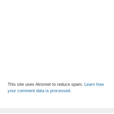
This site uses Akismet to reduce spam.
Learn how
your comment data is processed.