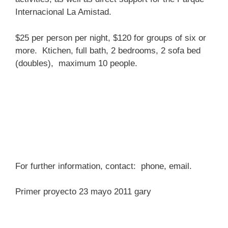
Internacional La Amistad.
$25 per person per night, $120 for groups of six or
more. Ktichen, full bath, 2 bedrooms, 2 sofa bed
(doubles), maximum 10 people.
For further information, contact: phone, email.
Primer proyecto 23 mayo 2011 gary