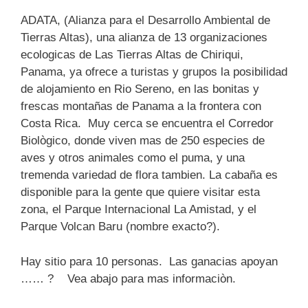
ADATA, (Alianza para el Desarrollo Ambiental de
Tierras Altas), una alianza de 13 organizaciones
ecologicas de Las Tierras Altas de Chiriqui,
Panama, ya ofrece a turistas y grupos la posibilidad
de alojamiento en Rio Sereno, en las bonitas y
frescas montañas de Panama a la frontera con
Costa Rica. Muy cerca se encuentra el Corredor
Biològico, donde viven mas de 250 especies de
aves y otros animales como el puma, y una
tremenda variedad de flora tambien. La cabaña es
disponible para la gente que quiere visitar esta
zona, el Parque Internacional La Amistad, y el
Parque Volcan Baru (nombre exacto?).
Hay sitio para 10 personas. Las ganacias apoyan
…… ? Vea abajo para mas informaciòn.