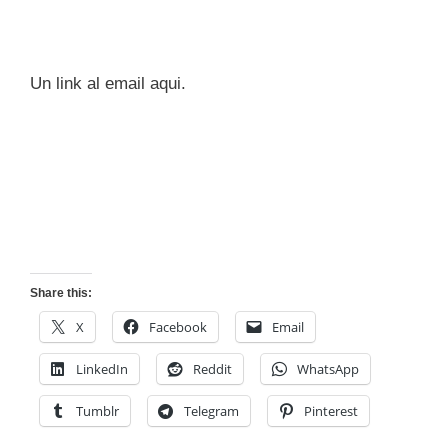
Un link al email aqui.
Share this:
X
Facebook
Email
LinkedIn
Reddit
WhatsApp
Tumblr
Telegram
Pinterest