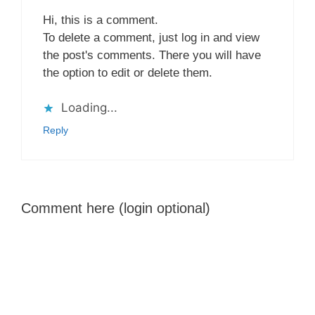
Hi, this is a comment.
To delete a comment, just log in and view
the post's comments. There you will have
the option to edit or delete them.
Loading...
Reply
Comment here (login optional)