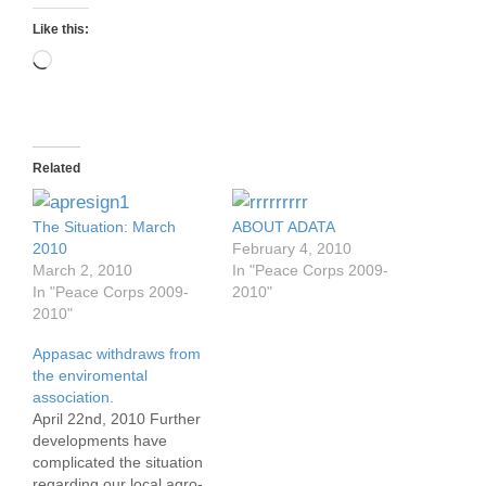
Like this:
Loading…
Related
The Situation: March
ABOUT ADATA
2010
February 4, 2010
March 2, 2010
In "Peace Corps 2009-
In "Peace Corps 2009-
2010"
2010"
Appasac withdraws from
the enviromental
association.
April 22nd, 2010 Further
developments have
complicated the situation
regarding our local agro-