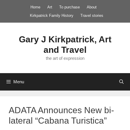
Skip
Home
Art
To purchase
About
to
Kirkpatrick Family History
Travel stories
content
Gary J Kirkpatrick, Art
and Travel
the art of expression
Menu
ADATA Announces New bi-
lateral “Cabana Turistica”