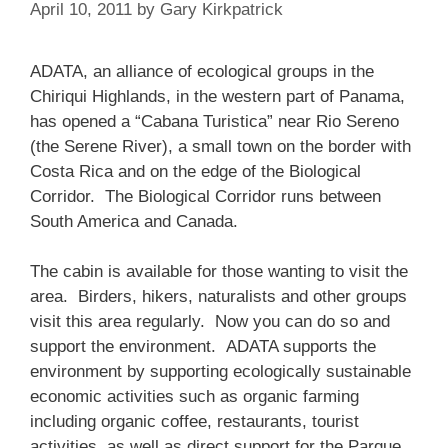
April 10, 2011
by
Gary Kirkpatrick
ADATA, an alliance of ecological groups in the
Chiriqui Highlands, in the western part of Panama,
has opened a “Cabana Turistica” near Rio Sereno
(the Serene River), a small town on the border with
Costa Rica and on the edge of the Biological
Corridor. The Biological Corridor runs between
South America and Canada.
The cabin is available for those wanting to visit the
area. Birders, hikers, naturalists and other groups
visit this area regularly. Now you can do so and
support the environment. ADATA supports the
environment by supporting ecologically sustainable
economic activities such as organic farming
including organic coffee, restaurants, tourist
activities, as well as direct support for the Parque