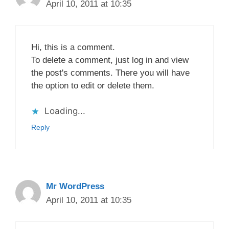
April 10, 2011 at 10:35
Hi, this is a comment.
To delete a comment, just log in and view
the post's comments. There you will have
the option to edit or delete them.
Loading...
Reply
Mr WordPress
April 10, 2011 at 10:35