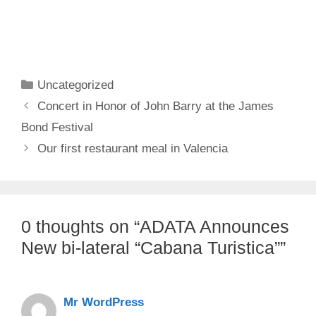
Categories
Uncategorized
Concert in Honor of John Barry at the James
Bond Festival
Our first restaurant meal in Valencia
0 thoughts on “ADATA Announces
New bi-lateral “Cabana Turistica””
Mr WordPress