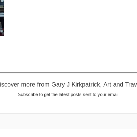
iscover more from Gary J Kirkpatrick, Art and Trav
Subscribe to get the latest posts sent to your email.