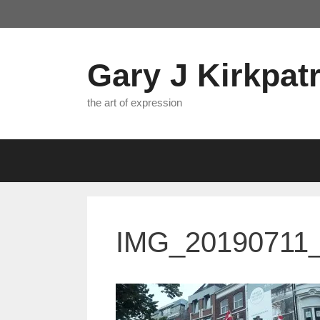
Skip
to
content
Gary J Kirkpatr
the art of expression
IMG_20190711