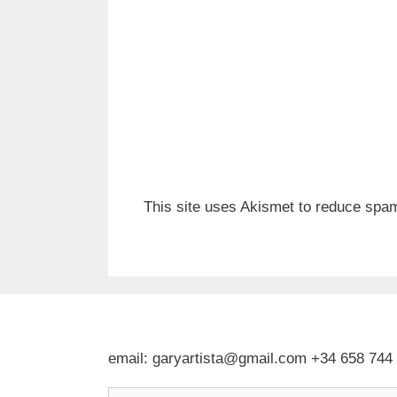
This site uses Akismet to reduce spa
email: garyartista@gmail.com +34 658 744
Type your email…