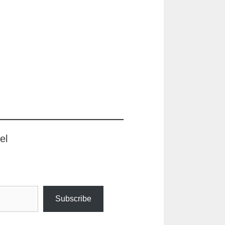
el
Subscribe