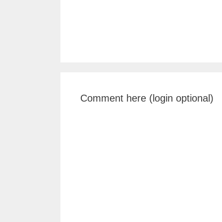
Comment here (login optional)