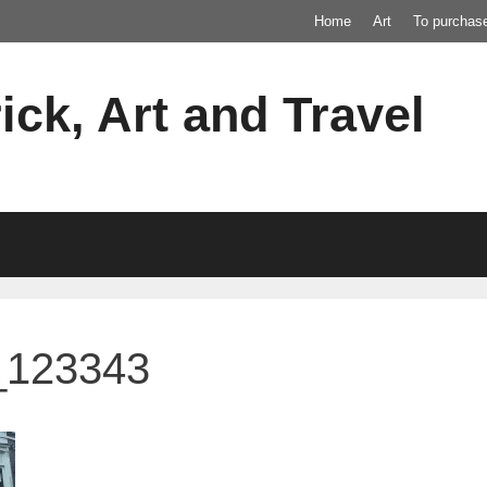
Home
Art
To purchas
ick, Art and Travel
_123343