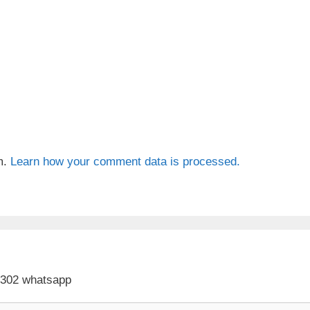
m.
Learn how your comment data is processed.
 302 whatsapp