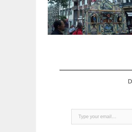
D
Type your email…