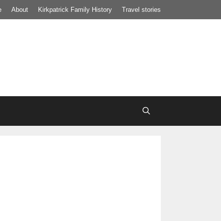
e
About
Kirkpatrick Family History
Travel stories