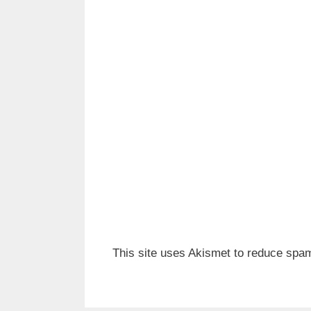
This site uses Akismet to reduce spa