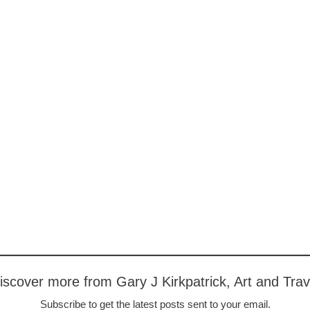
iscover more from Gary J Kirkpatrick, Art and Trav
Subscribe to get the latest posts sent to your email.