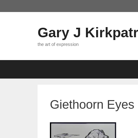
Skip
to
content
Gary J Kirkpatr
the art of expression
Giethoorn Eyes 