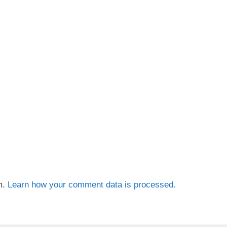
m.
Learn how your comment data is processed.