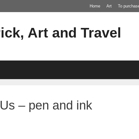
Home
Art
To purchas
ick, Art and Travel
Us – pen and ink