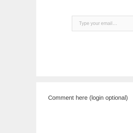
Type your email…
Comment here (login optional)