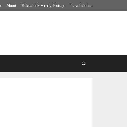
e
About
Kirkpatrick Family History
Travel stories