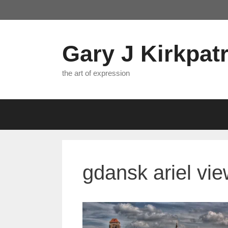
Skip
to
content
Gary J Kirkpatr
the art of expression
gdansk ariel vi