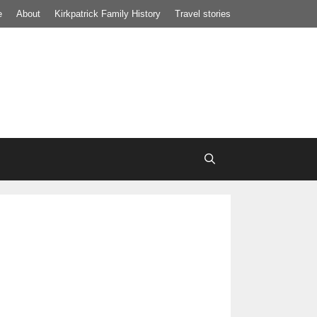
e
About
Kirkpatrick Family History
Travel stories