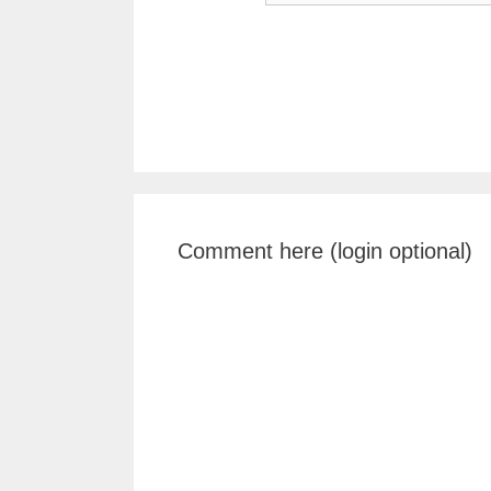
Comment here (login optional)