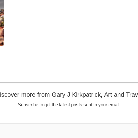
iscover more from Gary J Kirkpatrick, Art and Trav
Subscribe to get the latest posts sent to your email.