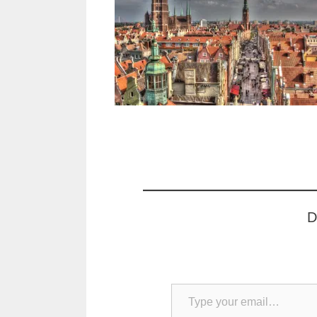
D
Type your email…