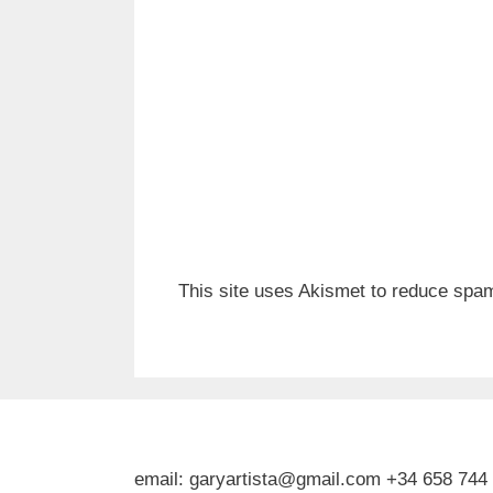
This site uses Akismet to reduce spa
email: garyartista@gmail.com +34 658 744