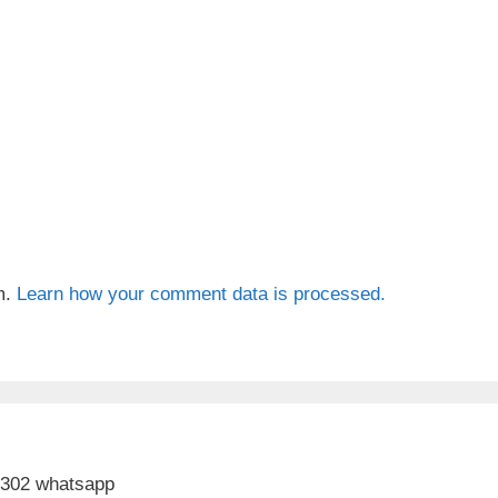
m.
Learn how your comment data is processed.
 302 whatsapp