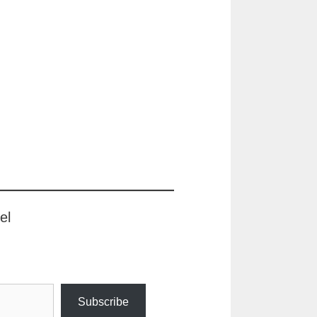
el
Subscribe