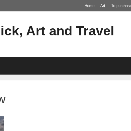
Home
Art
To purchas
ick, Art and Travel
ew