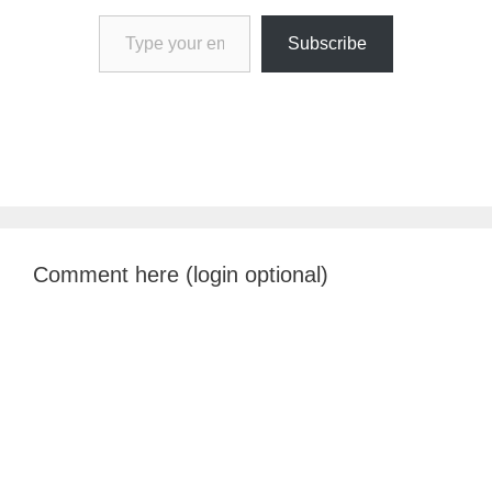
Type your email…
Subscribe
Comment here (login optional)