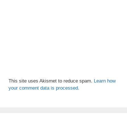
This site uses Akismet to reduce spam.
Learn how
your comment data is processed.