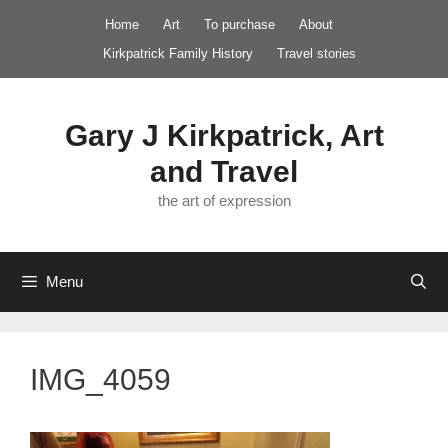
Skip
Home
Art
To purchase
About
to
Kirkpatrick Family History
Travel stories
content
Gary J Kirkpatrick, Art
and Travel
the art of expression
Menu
IMG_4059