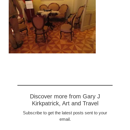
Discover more from Gary J
Kirkpatrick, Art and Travel
Subscribe to get the latest posts sent to your
email.