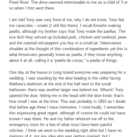
Pearl River. The drive seemed interminable to me as a child of 3 or
so when I first went there.
I am told Tony was very fond of me, why I do not know. Tony fed
me caracoles – snails (I still like them). I recall Annette making
paella, although my brother says that Tony made the paellas. The
rice dish they served up included pork, chicken and seafood, peas
and the roasted red peppers you buy in a small jar. Valencianos
shudder at the thought of this combination of ingredients yet this is
what Americans generally know as paella, if they know anything
about it at all, calling it a “paella de cosas,” a paella of things.
One day at the house in Long Island everyone was preparing for a
wedding. I was standing by the door leading to the cellar facing
Mathew’s bedroom at the end of the hall next to the small
bathroom- there was another larger one behind me. Whack! Tony
opened the door, hitting me in the head with the door knob- that’s
how small I was at the time. This was probably in 1953 as I doubt
that before age three I have memories. I cried loudly. I remember
him expressing great regret, although of course he could not have
known I was there. He and my father whisked me off to the
emergency room for a few of what must have been painful
stitches. I think we went to the wedding right after but I have no
memory of it, nor any idea who was getting married, but I