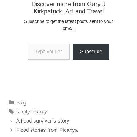
Discover more from Gary J
Kirkpatrick, Art and Travel
Subscribe to get the latest posts sent to your
email.
Type your email…
Subscribe
Categories
Blog
Tags
family history
A flood survivor’s story
Flood stories from Picanya