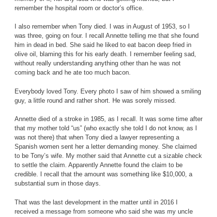
remember the hospital room or doctor’s office.
I also remember when Tony died. I was in August of 1953, so I
was three, going on four. I recall Annette telling me that she found
him in dead in bed. She said he liked to eat bacon deep fried in
olive oil, blaming this for his early death. I remember feeling sad,
without really understanding anything other than he was not
coming back and he ate too much bacon.
Everybody loved Tony. Every photo I saw of him showed a smiling
guy, a little round and rather short. He was sorely missed.
Annette died of a stroke in 1985, as I recall. It was some time after
that my mother told “us” (who exactly she told I do not know, as I
was not there) that when Tony died a lawyer representing a
Spanish women sent her a letter demanding money. She claimed
to be Tony’s wife. My mother said that Annette cut a sizable check
to settle the claim. Apparently Annette found the claim to be
credible. I recall that the amount was something like $10,000, a
substantial sum in those days.
That was the last development in the matter until in 2016 I
received a message from someone who said she was my uncle