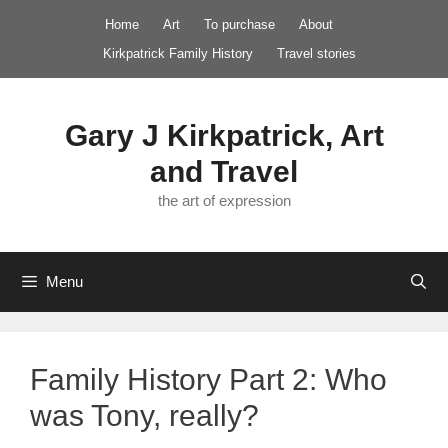
Skip
Home
Art
To purchase
About
to
Kirkpatrick Family History
Travel stories
content
Gary J Kirkpatrick, Art
and Travel
the art of expression
Menu
Family History Part 2: Who
was Tony, really?