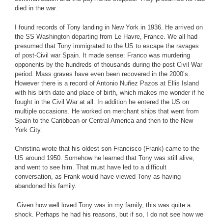
died in the war.
I found records of Tony landing in New York in 1936. He arrived on
the SS Washington departing from Le Havre, France. We all had
presumed that Tony immigrated to the US to escape the ravages
of post-Civil war Spain. It made sense: Franco was murdering
opponents by the hundreds of thousands during the post Civil War
period. Mass graves have even been recovered in the 2000’s.
However there is a record of Antonio Nuñez Pazos at Ellis Island
with his birth date and place of birth, which makes me wonder if he
fought in the Civil War at all. In addition he entered the US on
multiple occasions. He worked on merchant ships that went from
Spain to the Caribbean or Central America and then to the New
York City.
Christina wrote that his oldest son Francisco (Frank) came to the
US around 1950. Somehow he learned that Tony was still alive,
and went to see him. That must have led to a difficult
conversation, as Frank would have viewed Tony as having
abandoned his family.
.Given how well loved Tony was in my family, this was quite a
shock. Perhaps he had his reasons, but if so, I do not see how we