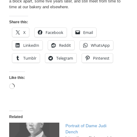
a block apart, some five years later, and still meet from time to
time at our bakery and elsewhere.
Share this:
X
Facebook
Email
LinkedIn
Reddit
WhatsApp
Tumblr
Telegram
Pinterest
Like this:
Loading…
Related
Portrait of Dame Judi
Dench