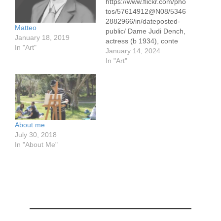
https://www.flickr.com/pho
tos/57614912@N08/5346
2882966/in/dateposted-
Matteo
public/ Dame Judi Dench,
January 18, 2019
actress (b 1934), conte
In "Art"
pencil drawing 30 x 50
January 14, 2024
cm/ 12 x 19.5" on pastel
In "Art"
paper I've watched Judi
Dench perform since the
1990's in the BBC
comedy 'As Time Goes
By." She's a natural on
the stage. I am not alone
About me
in singing her praises.…
July 30, 2018
In "About Me"