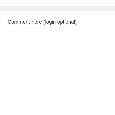
Comment here (login optional)