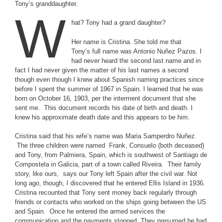
Tony’s granddaughter.
W
hat? Tony had a grand daughter?
Her name is Cristina. She told me that
Tony’s full name was Antonio Nuñez Pazos. I
had never heard the second last name and in
fact I had never given the matter of his last names a second
though even though I knew about Spanish naming practices since
before I spent the summer of 1967 in Spain. I learned that he was
born on October 16, 1903, per the interment document that she
sent me. This document records his date of birth and death. I
knew his approximate death date and this appears to be him.
Cristina said that his wife’s name was Maria Samperdro Nuñez.
The three children were named Frank, Consuelo (both deceased)
and Tony, from Palmiera, Spain, which is southwest of Santiago de
Compostela in Galicia, part of a town called Riveira. Their family
story, like ours, says our Tony left Spain after the civil war. Not
long ago, though, I discovered that he entered Ellis Island in 1936.
Cristina recounted that Tony sent money back regularly through
friends or contacts who worked on the ships going between the US
and Spain. Once he entered the armed services the
communication and the payments stopped. They presumed he had