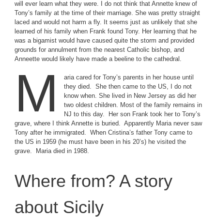
will ever learn what they were. I do not think that Annette knew of
Tony’s family at the time of their marriage. She was pretty straight
laced and would not harm a fly. It seems just as unlikely that she
learned of his family when Frank found Tony. Her learning that he
was a bigamist would have caused quite the storm and provided
grounds for annulment from the nearest Catholic bishop, and
Anneette would likely have made a beeline to the cathedral.
M
aria cared for Tony’s parents in her house until
they died. She then came to the US, I do not
know when. She lived in New Jersey as did her
two oldest children. Most of the family remains in
NJ to this day. Her son Frank took her to Tony’s
grave, where I think Annette is buried. Apparently Maria never saw
Tony after he immigrated. When Cristina’s father Tony came to
the US in 1959 (he must have been in his 20’s) he visited the
grave. Maria died in 1988.
Where from? A story
about Sicily