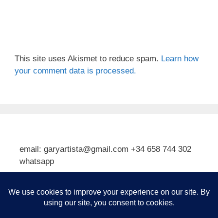
This site uses Akismet to reduce spam.
Learn how
your comment data is processed.
email: garyartista@gmail.com +34 658 744 302
whatsapp
Type your email…
Subscribe