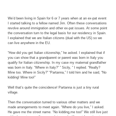
We’d been living in Spain for 6 or 7 years when at an ex-pat event
I started talking to a fellow named Jim. Often these conversations
revolve around immigration and other ex-pat issues. At some point
the conversation turn to the legal basis for our residency in Spain.
I explained that we are Italian citizens (dual with the US) so we
can live anywhere in the EU.
“How did you get Italian citizenship,” he asked. I explained that if
you can show that a grandparent or parent was born in Italy you
qualify for Italian citizenship. In my case my maternal grandfather
was born in Italy. “Where in Italy?” ” Sicily, ” I replied. “Really?
Mine too. Where in Sicily?” “Partanna,” I told him and he said, “No
kidding! Mine too!”
Well that’s quite the coincidence! Partanna is just a tiny rural
village.
Then the conversation turned to various other matters and we
made arrangements to meet again. “Where do you live,” I asked.
He gave me the street name. “No kidding,me too!” We still live just