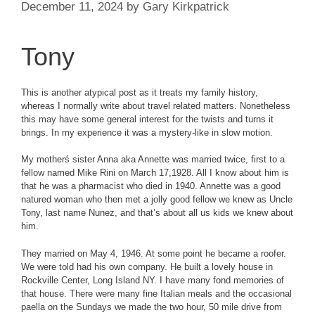
December 11, 2024
by
Gary Kirkpatrick
Tony
This is another atypical post as it treats my family history,
whereas I normally write about travel related matters. Nonetheless
this may have some general interest for the twists and turns it
brings. In my experience it was a mystery-like in slow motion.
My motherś sister Anna aka Annette was married twice, first to a
fellow named Mike Rini on March 17,1928. All I know about him is
that he was a pharmacist who died in 1940. Annette was a good
natured woman who then met a jolly good fellow we knew as Uncle
Tony, last name Nunez, and that’s about all us kids we knew about
him.
They married on May 4, 1946. At some point he became a roofer.
We were told had his own company. He built a lovely house in
Rockville Center, Long Island NY. I have many fond memories of
that house. There were many fine Italian meals and the occasional
paella on the Sundays we made the two hour, 50 mile drive from