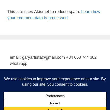
This site uses Akismet to reduce spam.
Learn how
your comment data is processed.
email: garyartista@gmail.com +34 658 744 302
whatsapp
Type your email…
Subscribe
© 2026 Gary J Kirkpatrick, Art and Travel
• Built with