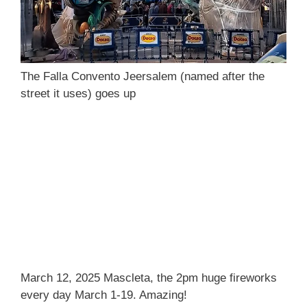
The Falla Convento Jeersalem (named after the
street it uses) goes up
March 12, 2025 Mascleta, the 2pm huge fireworks
every day March 1-19. Amazing!