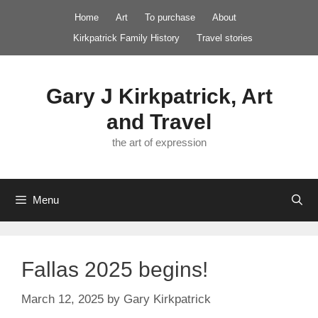
Skip
Home
Art
To purchase
About
to
Kirkpatrick Family History
Travel stories
content
Gary J Kirkpatrick, Art
and Travel
the art of expression
Menu
Fallas 2025 begins!
March 12, 2025
by
Gary Kirkpatrick