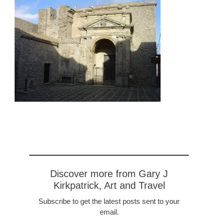
Discover more from Gary J
Kirkpatrick, Art and Travel
Subscribe to get the latest posts sent to your
email.