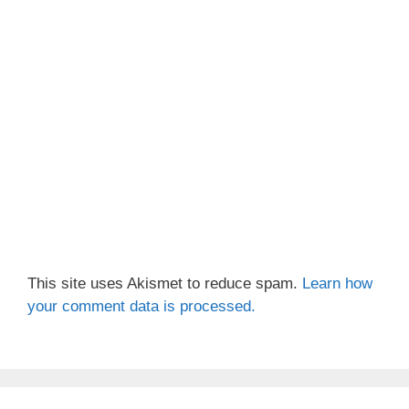
This site uses Akismet to reduce spam.
Learn how
your comment data is processed.