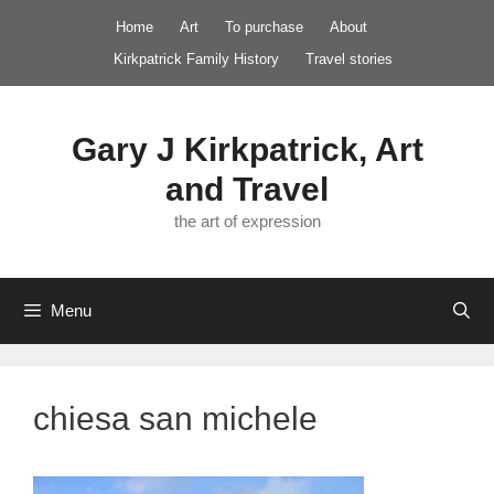
Skip
Home
Art
To purchase
About
to
Kirkpatrick Family History
Travel stories
content
Gary J Kirkpatrick, Art
and Travel
the art of expression
Menu
chiesa san michele