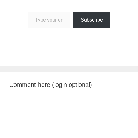
Type your email…
Subscribe
Comment here (login optional)