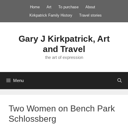
Skip
Home
Art
To purchase
About
to
Kirkpatrick Family History
Travel stories
content
Gary J Kirkpatrick, Art
and Travel
the art of expression
Menu
Two Women on Bench Park
Schlossberg