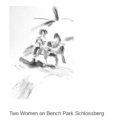
Two Women on Bench Park Schlossberg