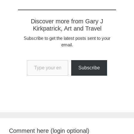
Discover more from Gary J
Kirkpatrick, Art and Travel
Subscribe to get the latest posts sent to your
email.
Type your email…
Subscribe
Comment here (login optional)