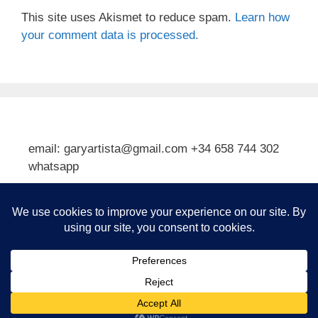
This site uses Akismet to reduce spam.
Learn how
your comment data is processed.
email: garyartista@gmail.com +34 658 744 302
whatsapp
Type your email…
Subscribe
© 2026 Gary J Kirkpatrick, Art and Travel
• Built with
GeneratePress