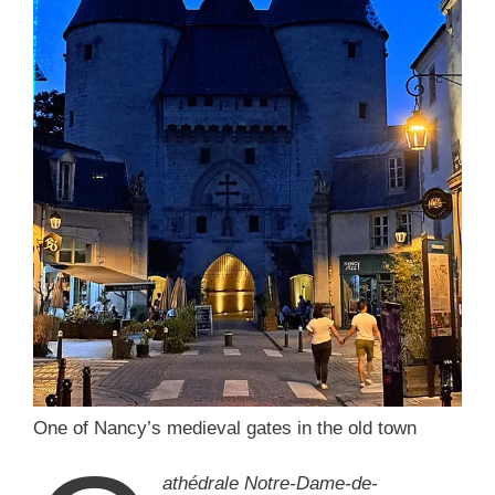
One of Nancy’s medieval gates in the old town
athédrale Notre-Dame-de-