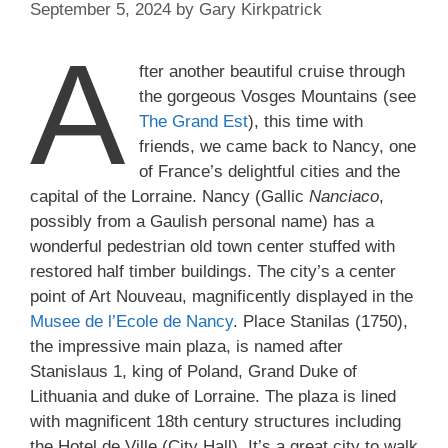
September 5, 2024
by
Gary Kirkpatrick
A
fter another beautiful cruise through
the gorgeous Vosges Mountains (see
The Grand Est
), this time with
friends, we came back to Nancy, one
of France’s delightful cities and the
capital of the Lorraine. Nancy (Gallic
Nanciaco
,
possibly from a Gaulish personal name) has a
wonderful pedestrian old town center stuffed with
restored half timber buildings. The city’s a center
point of Art Nouveau, magnificently displayed in the
Musee de l’Ecole de Nancy
. Place Stanilas (1750),
the impressive main plaza, is named after
Stanislaus 1, king of Poland, Grand Duke of
Lithuania and duke of Lorraine. The plaza is lined
with magnificent 18th century structures including
the Hotel de Ville (City Hall). It’s a great city to walk