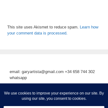
This site uses Akismet to reduce spam.
Learn how
your comment data is processed.
email: garyartista@gmail.com +34 658 744 302
whatsapp
Type your email…
Subscribe