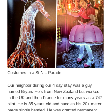
Costumes in a St Nic Parade
Our neighbor during our 4 day stay was a guy
named Bryan. He’s from New Zealand but worked
in the UK and then France for many years as a 747
pilot. He is 85 years old and handles his 20+ meter
barge single handed. He was granted permanent