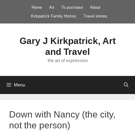
Skip
Home
Art
To purchase
About
to
Kirkpatrick Family History
Travel stories
content
Gary J Kirkpatrick, Art
and Travel
the art of expression
Menu
Down with Nancy (the city,
not the person)