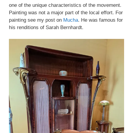
one of the unique characteristics of the movement.
Painting was not a major part of the local effort. For
painting see my post on
Mucha
. He was famous for
his renditions of Sarah Bernhardt.