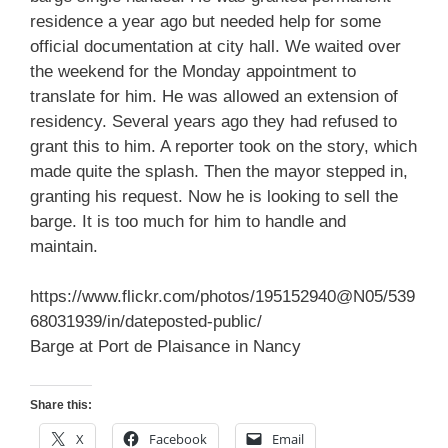
residence a year ago but needed help for some
official documentation at city hall. We waited over
the weekend for the Monday appointment to
translate for him. He was allowed an extension of
residency. Several years ago they had refused to
grant this to him. A reporter took on the story, which
made quite the splash. Then the mayor stepped in,
granting his request. Now he is looking to sell the
barge. It is too much for him to handle and
maintain.
https://www.flickr.com/photos/195152940@N05/539
68031939/in/dateposted-public/
Barge at Port de Plaisance in Nancy
Share this:
X
Facebook
Email