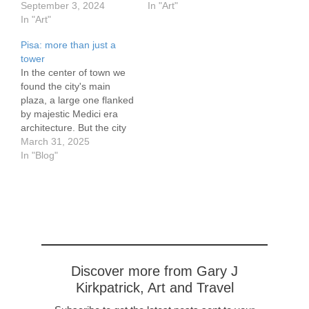
30 cm/8..3 x 11.7 inches
September 3, 2024
located on the outskirts of
In "Art"
on 300gr watercolor
In "Art"
Nancy, France. It was
paper This was our view
built starting in1757 by
Pisa: more than just a
of the Port de Plaisance
the General Receiver of
tower
in Nancy
the Farms of Lorraine.
In the center of town we
The residence was
found the city's main
upgraded and expanded
plaza, a large one flanked
starting in 1850. Edouard
by majestic Medici era
Salin, a mining engineer
architecture. But the city
and his wife Suzanne
goes back much further,
March 31, 2025
bought…
to the Etruscans circa
In "Blog"
800 BCE. Excavations in
the 1980's and 90's
proved its Etruscan
origins, around the 5th
century BCE. The city…
Discover more from Gary J
Kirkpatrick, Art and Travel