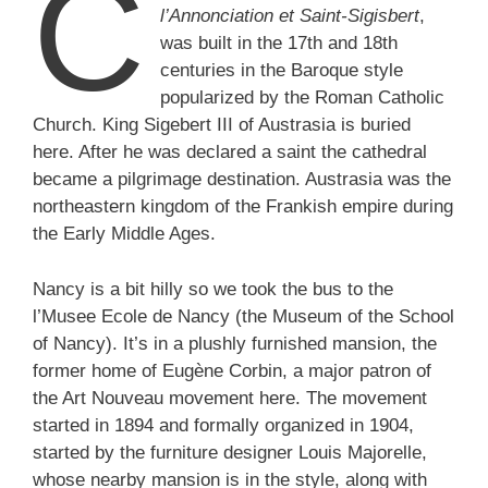
C
l’Annonciation et Saint-Sigisbert
,
was built in the 17th and 18th
centuries in the Baroque style
popularized by the Roman Catholic
Church. King Sigebert III of Austrasia is buried
here. After he was declared a saint the cathedral
became a pilgrimage destination. Austrasia was the
northeastern kingdom of the Frankish empire during
the Early Middle Ages.
Nancy is a bit hilly so we took the bus to the
l’Musee Ecole de Nancy (the Museum of the School
of Nancy). It’s in a plushly furnished mansion, the
former home of Eugène Corbin, a major patron of
the Art Nouveau movement here. The movement
started in 1894 and formally organized in 1904,
started by the furniture designer Louis Majorelle,
whose nearby mansion is in the style, along with