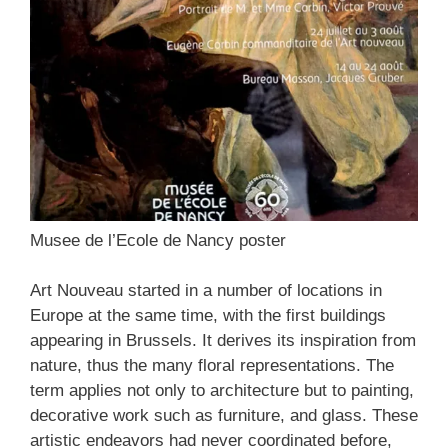
Musee de l’Ecole de Nancy poster
Art Nouveau started in a number of locations in
Europe at the same time, with the first buildings
appearing in Brussels. It derives its inspiration from
nature, thus the many floral representations. The
term applies not only to architecture but to painting,
decorative work such as furniture, and glass. These
artistic endeavors had never coordinated before,