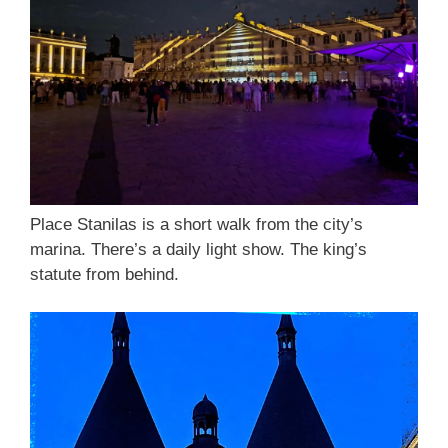
Place Stanilas is a short walk from the city’s
marina. There’s a daily light show. The king’s
statute from behind.