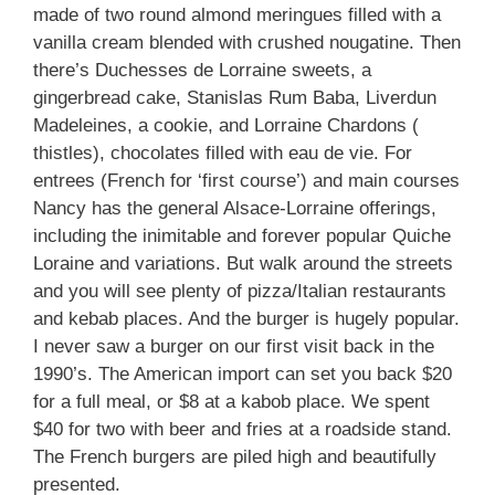
made of two round almond meringues filled with a
vanilla cream blended with crushed nougatine. Then
there’s Duchesses de Lorraine sweets, a
gingerbread cake, Stanislas Rum Baba, Liverdun
Madeleines, a cookie, and Lorraine Chardons (
thistles), chocolates filled with eau de vie. For
entrees (French for ‘first course’) and main courses
Nancy has the general Alsace-Lorraine offerings,
including the inimitable and forever popular Quiche
Loraine and variations. But walk around the streets
and you will see plenty of pizza/Italian restaurants
and kebab places. And the burger is hugely popular.
I never saw a burger on our first visit back in the
1990’s. The American import can set you back $20
for a full meal, or $8 at a kabob place. We spent
$40 for two with beer and fries at a roadside stand.
The French burgers are piled high and beautifully
presented.