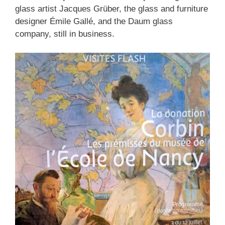
glass artist Jacques Grüber, the glass and furniture
designer Émile Gallé, and the Daum glass
company, still in business.