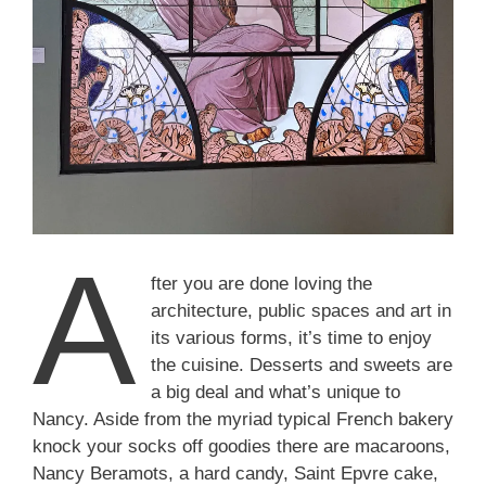
A
fter you are done loving the
architecture, public spaces and art in
its various forms, it’s time to enjoy
the cuisine. Desserts and sweets are
a big deal and what’s unique to
Nancy. Aside from the myriad typical French bakery
knock your socks off goodies there are macaroons,
Nancy Beramots, a hard candy, Saint Epvre cake,