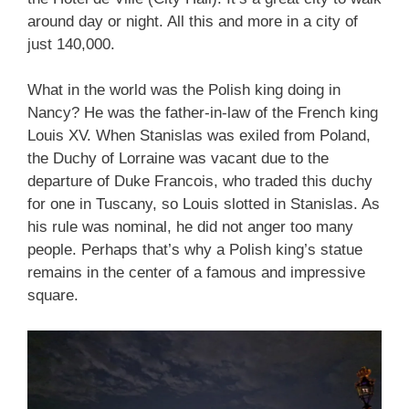
around day or night. All this and more in a city of
just 140,000.
What in the world was the Polish king doing in
Nancy? He was the father-in-law of the French king
Louis XV. When Stanislas was exiled from Poland,
the Duchy of Lorraine was vacant due to the
departure of Duke Francois, who traded this duchy
for one in Tuscany, so Louis slotted in Stanislas. As
his rule was nominal, he did not anger too many
people. Perhaps that’s why a Polish king’s statue
remains in the center of a famous and impressive
square.