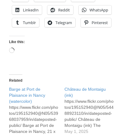
LinkedIn
Reddit
WhatsApp
Tumblr
Telegram
Pinterest
Like this:
Loading…
Related
Barge at Port de
Château de Montaigu
Plaisance in Nancy
(ink)
(watercolor)
https://www.flickr.com/pho
https://www.flickr.com/pho
tos/195152940@N05/544
tos/195152940@N05/539
88923110/in/dateposted-
68037959/in/dateposted-
public/ Château de
public/ Barge at Port de
Montaigu (ink) The
Plaisance in Nancy, 21 x
Château de Montaigu is
May 1, 2025