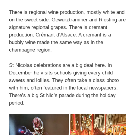
There is regional wine production, mostly white and
on the sweet side. Gewurztraminer and Riesling are
signature regional grapes. There is cremant
production, Crémant d’Alsace. A cremant is a
bubbly wine made the same way as in the
champagne region.
St Nicolas celebrations are a big deal here. In
December he visits schools giving every child
sweets and lollies. They often take a class photo
with him, often featured in the local newspapers.
There’s a big St Nic’s parade during the holiday
period.