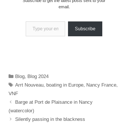
Subscribe to get the latest posts sent to your
email.
Type your email…
Subscribe
Categories
Blog
,
Blog 2024
Tags
Arrt Nouveau
,
boating in Europe
,
Nancy France
,
VNF
Barge at Port de Plaisance in Nancy
(watercolor)
Silently passing in the blackness