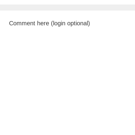
Comment here (login optional)