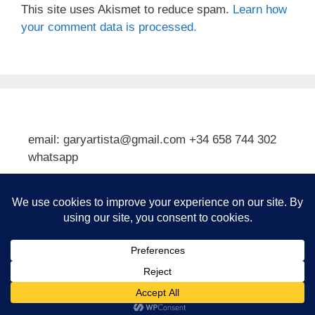
This site uses Akismet to reduce spam.
Learn how
your comment data is processed.
email: garyartista@gmail.com +34 658 744 302
whatsapp
Type your email…
Subscribe
© 2026 Gary J Kirkpatrick, Art and Travel
• Built with
GeneratePress