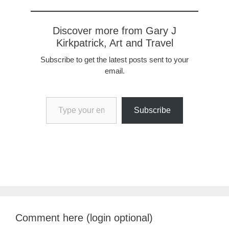
Discover more from Gary J
Kirkpatrick, Art and Travel
Subscribe to get the latest posts sent to your
email.
Type your email…
Subscribe
Comment here (login optional)