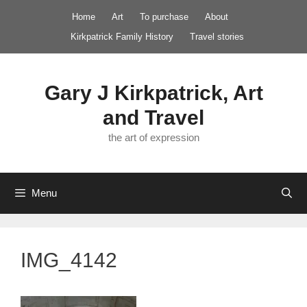
Skip
Home
Art
To purchase
About
to
Kirkpatrick Family History
Travel stories
content
Gary J Kirkpatrick, Art
and Travel
the art of expression
Menu
IMG_4142