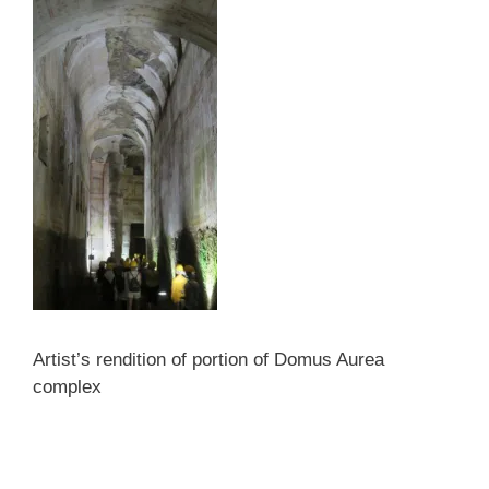
Artist’s rendition of portion of Domus Aurea
complex