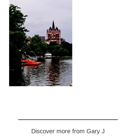
Discover more from Gary J