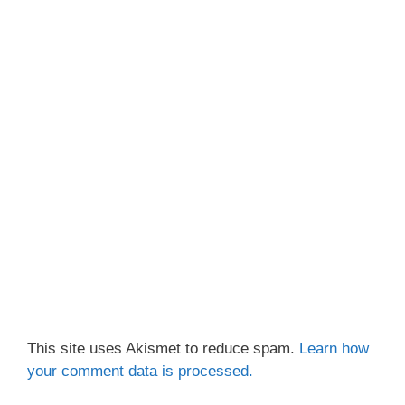
This site uses Akismet to reduce spam.
Learn how
your comment data is processed.