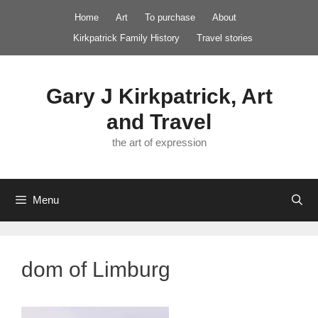
Skip
Home
Art
To purchase
About
to
Kirkpatrick Family History
Travel stories
content
Gary J Kirkpatrick, Art
and Travel
the art of expression
Menu
dom of Limburg