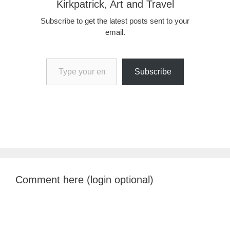
Kirkpatrick, Art and Travel
Subscribe to get the latest posts sent to your
email.
Type your email…
Subscribe
Comment here (login optional)