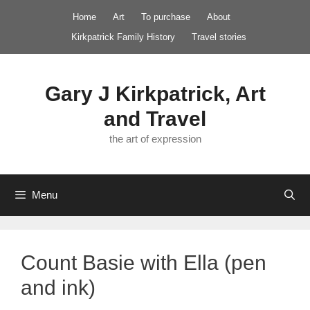
Skip
Home
Art
To purchase
About
to
Kirkpatrick Family History
Travel stories
content
Gary J Kirkpatrick, Art
and Travel
the art of expression
Menu
Count Basie with Ella (pen
and ink)