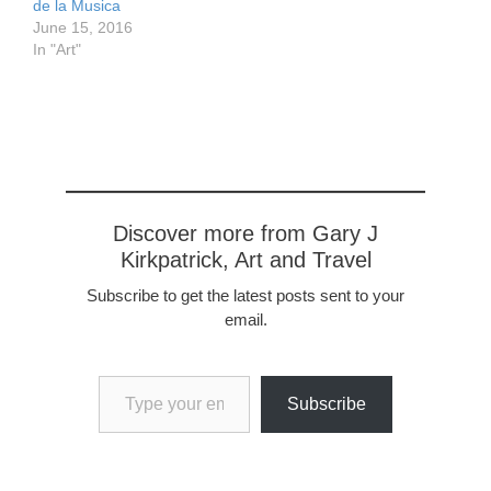
de la Musica
June 15, 2016
In "Art"
Discover more from Gary J
Kirkpatrick, Art and Travel
Subscribe to get the latest posts sent to your
email.
Type your email…
Subscribe