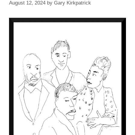
August 12, 2024
by
Gary Kirkpatrick