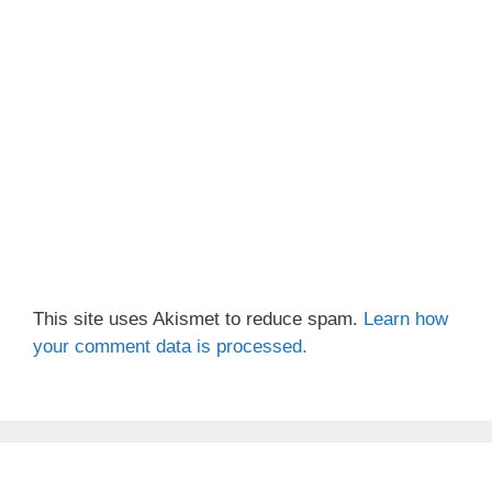
This site uses Akismet to reduce spam.
Learn how
your comment data is processed.