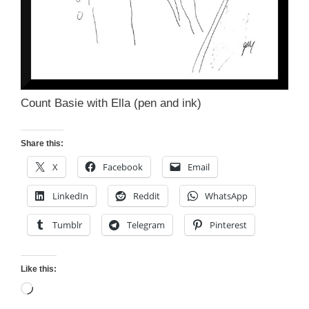
Count Basie with Ella (pen and ink)
Share this:
X
Facebook
Email
LinkedIn
Reddit
WhatsApp
Tumblr
Telegram
Pinterest
Like this:
Loading…