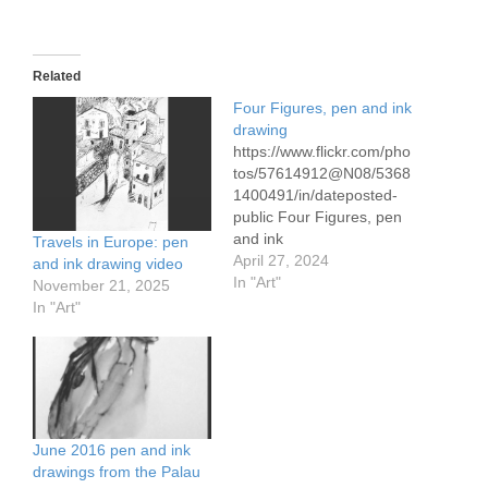
Related
Four Figures, pen and ink
drawing
https://www.flickr.com/pho
tos/57614912@N08/5368
1400491/in/dateposted-
public Four Figures, pen
and ink
Travels in Europe: pen
April 27, 2024
and ink drawing video
In "Art"
November 21, 2025
In "Art"
June 2016 pen and ink
drawings from the Palau