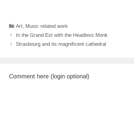
Categories
Art
,
Music related work
In the Grand Est with the Headless Monk
Strasbourg and its magnificent cathedral
Comment here (login optional)