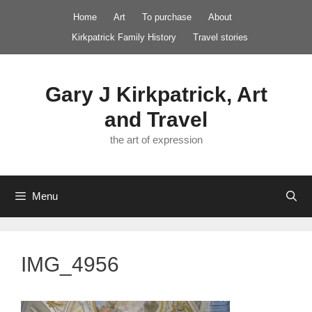
Skip
Home
Art
To purchase
About
to
Kirkpatrick Family History
Travel stories
content
Gary J Kirkpatrick, Art
and Travel
the art of expression
Menu
IMG_4956