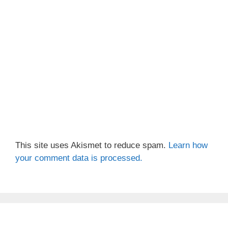
This site uses Akismet to reduce spam.
Learn how
your comment data is processed.