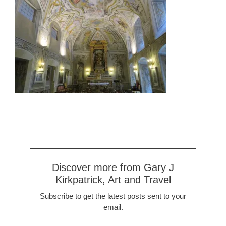
Discover more from Gary J
Kirkpatrick, Art and Travel
Subscribe to get the latest posts sent to your
email.