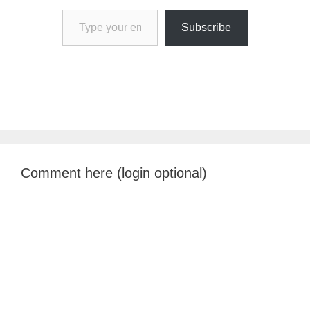
Type your email…
Subscribe
Comment here (login optional)