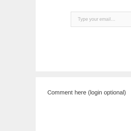
Type your email…
Comment here (login optional)