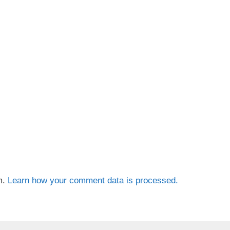
m.
Learn how your comment data is processed.