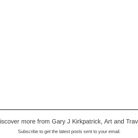
iscover more from Gary J Kirkpatrick, Art and Trav
Subscribe to get the latest posts sent to your email.