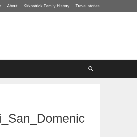
e
About
Kirkpatrick Family History
Travel stories
di_San_Domenic