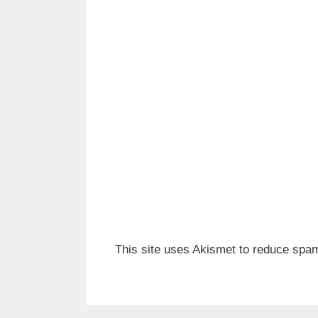
This site uses Akismet to reduce spa