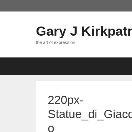
Skip
to
content
Gary J Kirkpatr
the art of expression
220px-
Statue_di_Giac
o