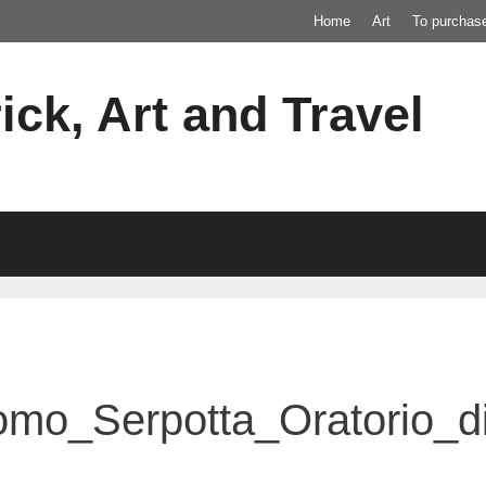
Home
Art
To purchas
ick, Art and Travel
omo_Serpotta_Oratorio_