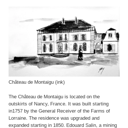
Château de Montaigu (ink)
The Château de Montaigu is located on the
outskirts of Nancy, France. It was built starting
in1757 by the General Receiver of the Farms of
Lorraine. The residence was upgraded and
expanded starting in 1850. Edouard Salin, a mining