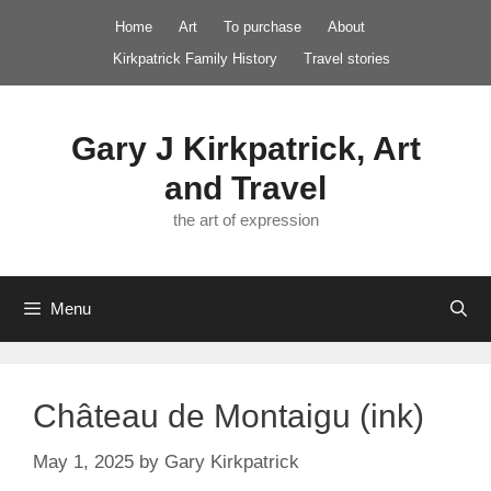
Skip
Home
Art
To purchase
About
to
Kirkpatrick Family History
Travel stories
content
Gary J Kirkpatrick, Art
and Travel
the art of expression
Menu
Château de Montaigu (ink)
May 1, 2025
by
Gary Kirkpatrick