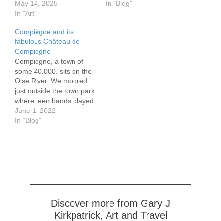
Liverdun's harbor, which
May 14, 2025
(Holly Maurice on the
In "Blog"
sits well below the cliff
In "Art"
handout), with references
upon which the town sits,
dating to the 7th century
Compiègne and its
we stayed a pitch black
CE. In the 10th century,
fabulous Château de
night, maneuvering
the lords of Senlis are
Compiègne
carefully to avoid
recorded as having…
Compiègne, a town of
grounding in the shallow
some 40,000, sits on the
waters.
Oise River. We moored
https://www.flickr.com/pho
just outside the town park
tos/195152940@N05/545
where teen bands played
19633215/in/dateposted-
to a largely teen
June 1, 2022
public/ Chateau…
audience. The bands
In "Blog"
need help, although the
audience seems to not
notice, or perhaps they
are just too polite to boo.
The grills fill…
Discover more from Gary J
Kirkpatrick, Art and Travel