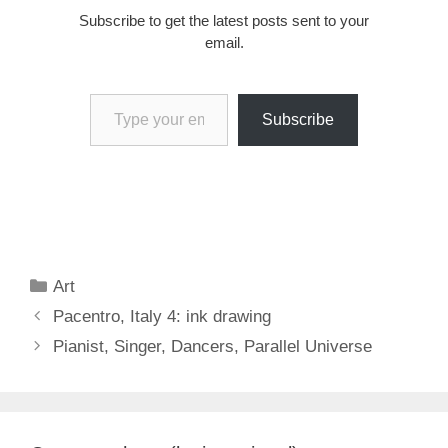
Subscribe to get the latest posts sent to your
email.
Type your email…
Subscribe
Categories
Art
Pacentro, Italy 4: ink drawing
Pianist, Singer, Dancers, Parallel Universe