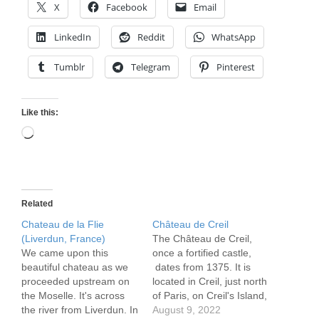
X
Facebook
Email
LinkedIn
Reddit
WhatsApp
Tumblr
Telegram
Pinterest
Like this:
Loading…
Related
Chateau de la Flie
Château de Creil
(Liverdun, France)
The Château de Creil,
We came upon this
once a fortified castle,
beautiful chateau as we
dates from 1375. It is
proceeded upstream on
located in Creil, just north
the Moselle. It's across
of Paris, on Creil's Island,
the river from Liverdun. In
now called Saint-Maurice
August 9, 2022