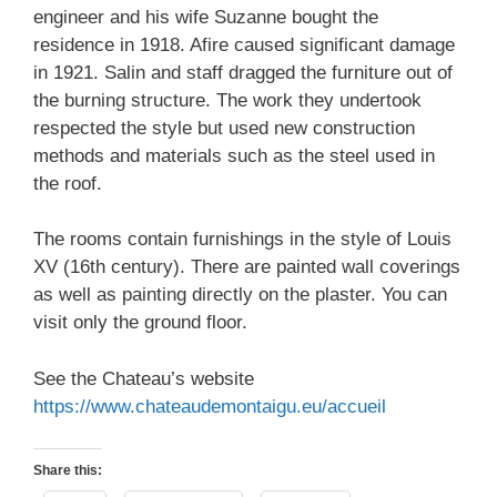
engineer and his wife Suzanne bought the
residence in 1918. Afire caused significant damage
in 1921. Salin and staff dragged the furniture out of
the burning structure. The work they undertook
respected the style but used new construction
methods and materials such as the steel used in
the roof.
The rooms contain furnishings in the style of Louis
XV (16th century). There are painted wall coverings
as well as painting directly on the plaster. You can
visit only the ground floor.
See the Chateau’s website
https://www.chateaudemontaigu.eu/accueil
Share this: