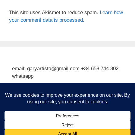
This site uses Akismet to reduce spam.
Learn how
your comment data is processed.
email: garyartista@gmail.com +34 658 744 302
whatsapp
Type your email…
Subscribe
© 2026 Gary J Kirkpatrick, Art and Travel
• Built with