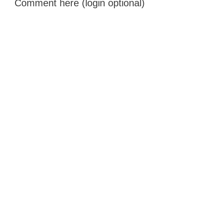
Comment here (login optional)