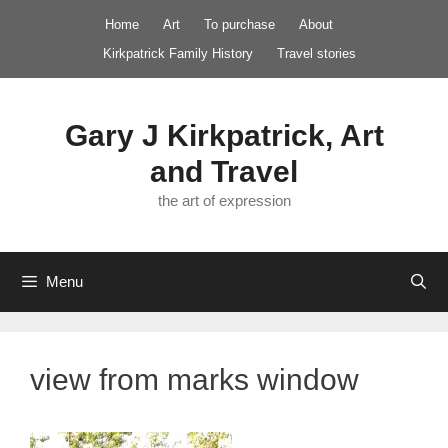
Skip
Home
Art
To purchase
About
to
Kirkpatrick Family History
Travel stories
content
Gary J Kirkpatrick, Art
and Travel
the art of expression
Menu
view from marks window