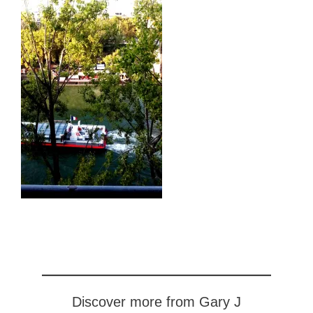
Discover more from Gary J