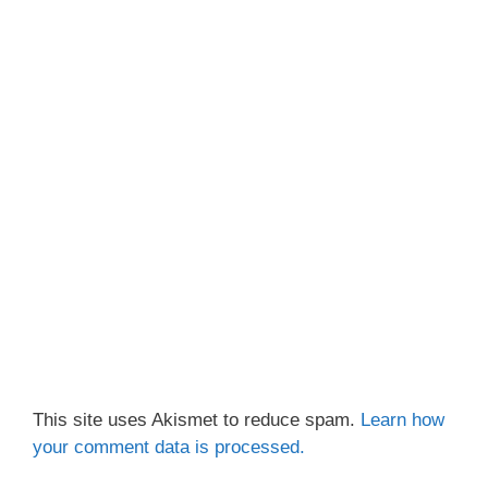
This site uses Akismet to reduce spam.
Learn how
your comment data is processed.