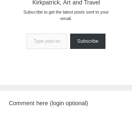
Kirkpatrick, Art and Travel
Subscribe to get the latest posts sent to your
email.
Type your email…
Subscribe
Comment here (login optional)