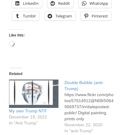
LinkedIn
Reddit
WhatsApp
Tumblr
Telegram
Pinterest
Like this:
Loading…
Related
Double Bubble (anti-
Trump)
https://www.flickr.com/pho
tos/57614912@N08/5064
0669737/in/dateposted-
My own Trump NTF
public/ Digital painting,
December 19, 2022
prints only
In "Anti Trump"
November 22, 2020
In "anti-Trump"