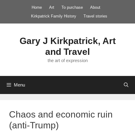
Skip
Home
Art
To purchase
About
to
Kirkpatrick Family History
Travel stories
content
Gary J Kirkpatrick, Art
and Travel
the art of expression
Menu
Chaos and economic ruin
(anti-Trump)