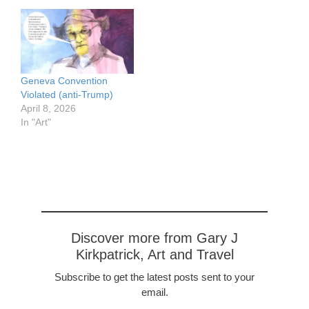
Geneva Convention
Violated (anti-Trump)
April 8, 2026
In "Art"
Discover more from Gary J
Kirkpatrick, Art and Travel
Subscribe to get the latest posts sent to your
email.