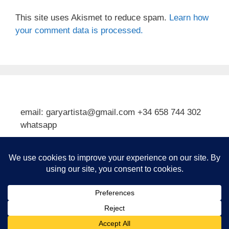
This site uses Akismet to reduce spam.
Learn how
your comment data is processed.
email: garyartista@gmail.com +34 658 744 302
whatsapp
Type your email…
Subscribe
© 2026 Gary J Kirkpatrick, Art and Travel
• Built with
GeneratePress