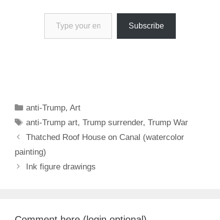
Type your email…
Subscribe
Categories
anti-Trump
,
Art
Tags
anti-Trump art
,
Trump surrender
,
Trump War
Thatched Roof House on Canal (watercolor
painting)
Ink figure drawings
Comment here (login optional)