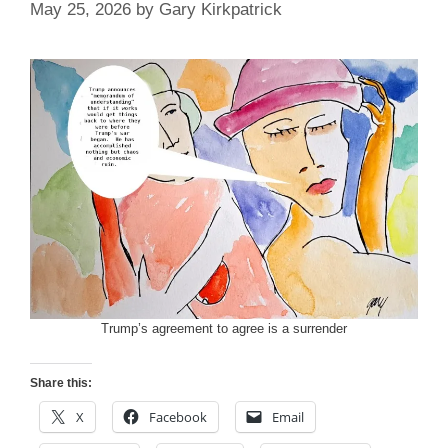
May 25, 2026
by
Gary Kirkpatrick
Trump’s agreement to agree is a surrender
Share this:
X
Facebook
Email