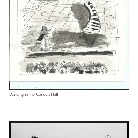
Dancing in the Concert Hall