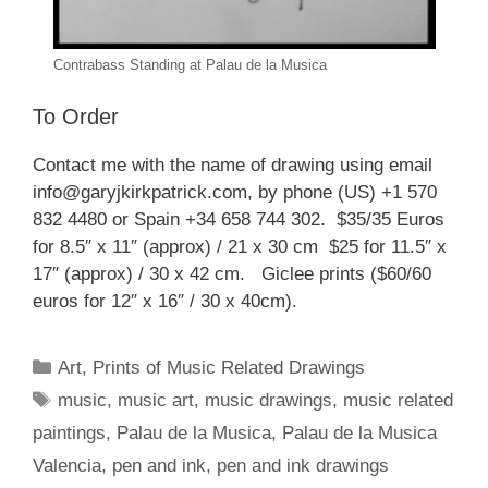
Contrabass Standing at Palau de la Musica
To Order
Contact me with the name of drawing using email
info@garyjkirkpatrick.com, by phone (US) +1 570
832 4480 or Spain +34 658 744 302. $35/35 Euros
for 8.5″ x 11″ (approx) / 21 x 30 cm $25 for 11.5″ x
17″ (approx) / 30 x 42 cm. Giclee prints ($60/60
euros for 12″ x 16″ / 30 x 40cm).
Categories
Art
,
Prints of Music Related Drawings
Tags
music
,
music art
,
music drawings
,
music related
paintings
,
Palau de la Musica
,
Palau de la Musica
Valencia
,
pen and ink
,
pen and ink drawings