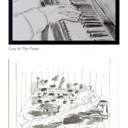
Cory At The Piano