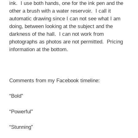
ink. I use both hands, one for the ink pen and the
other a brush with a water reservoir. I call it
automatic drawing since I can not see what I am
doing, between looking at the subject and the
darkness of the hall. I can not work from
photographs as photos are not permitted. Pricing
information at the bottom.
Comments from my Facebook timeline:
“Bold”
“Powerful”
“Stunning”