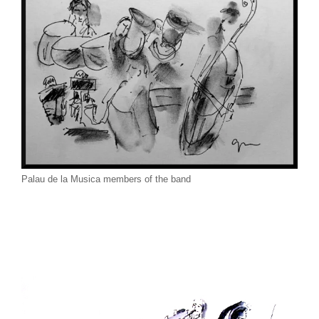
Palau de la Musica members of the band