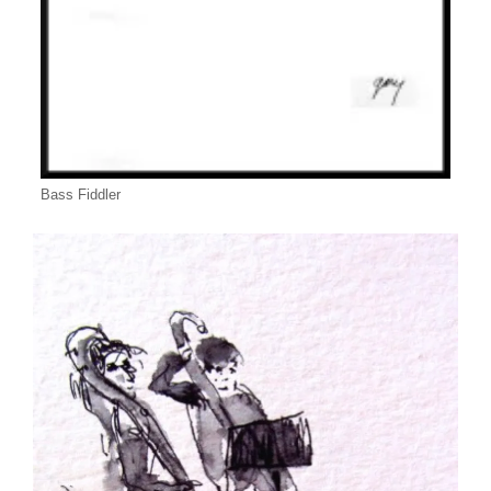
Bass Fiddler