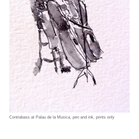
Contrabass at Palau de la Musica, pen and ink, prints only