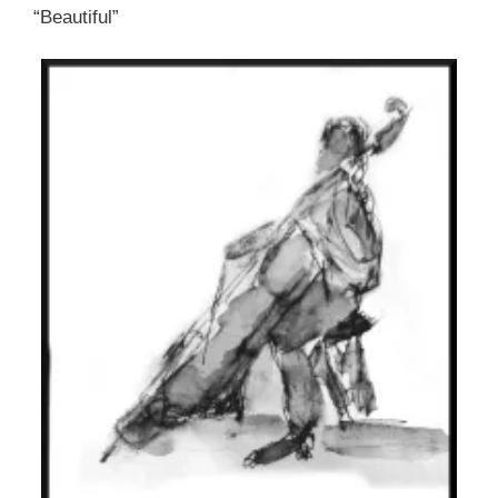
“Beautiful”