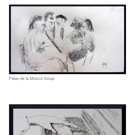
Palau de la Musica Group