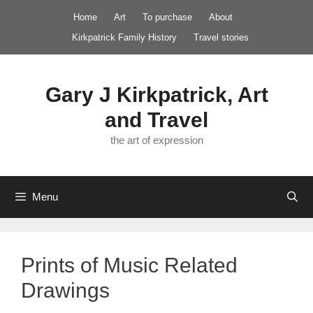
Skip
Home
Art
To purchase
About
to
Kirkpatrick Family History
Travel stories
content
Gary J Kirkpatrick, Art
and Travel
the art of expression
Menu
Prints of Music Related
Drawings