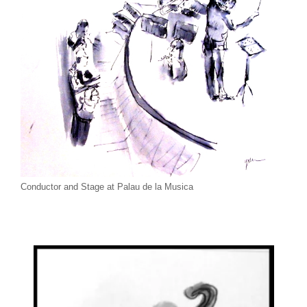
Conductor and Stage at Palau de la Musica