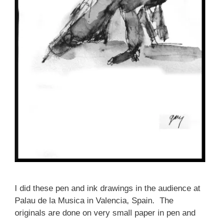
I did these pen and ink drawings in the audience at
Palau de la Musica in Valencia, Spain. The
originals are done on very small paper in pen and