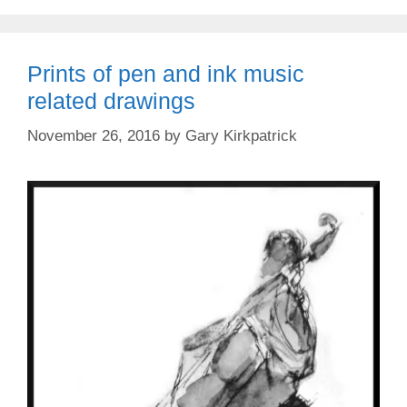
Prints of pen and ink music
related drawings
November 26, 2016
by
Gary Kirkpatrick