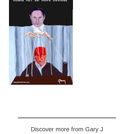
Discover more from Gary J