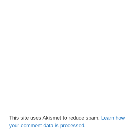
This site uses Akismet to reduce spam.
Learn how
your comment data is processed.