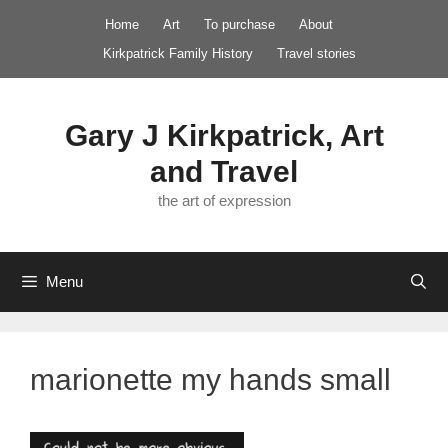
Skip
Home
Art
To purchase
About
to
Kirkpatrick Family History
Travel stories
content
Gary J Kirkpatrick, Art
and Travel
the art of expression
Menu
marionette my hands small