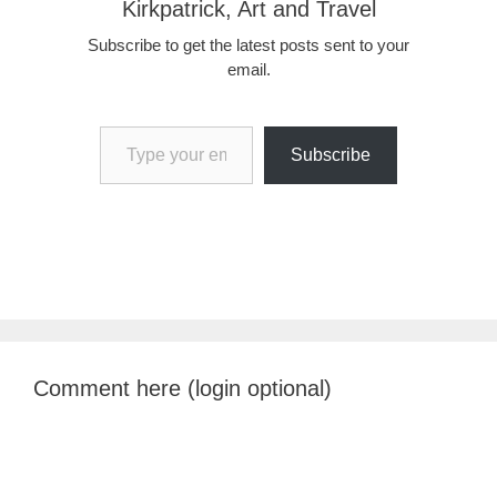
Kirkpatrick, Art and Travel
Subscribe to get the latest posts sent to your
email.
Type your email…
Subscribe
Comment here (login optional)