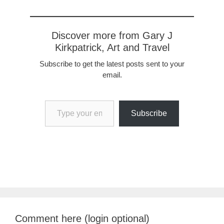
Discover more from Gary J
Kirkpatrick, Art and Travel
Subscribe to get the latest posts sent to your
email.
Type your email…
Subscribe
Comment here (login optional)