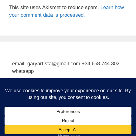
This site uses Akismet to reduce spam.
Learn how
your comment data is processed.
email: garyartista@gmail.com +34 658 744 302
whatsapp
Type your email…
Subscribe
© 2026 Gary J Kirkpatrick, Art and Travel
• Built with
GeneratePress