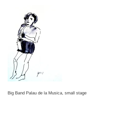
Big Band Palau de la Musica, small stage