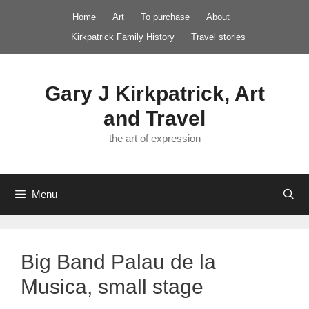
Skip
Home
Art
To purchase
About
to
Kirkpatrick Family History
Travel stories
content
Gary J Kirkpatrick, Art
and Travel
the art of expression
Menu
Big Band Palau de la
Musica, small stage