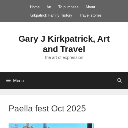
Skip
Home
Art
To purchase
About
to
Kirkpatrick Family History
Travel stories
content
Gary J Kirkpatrick, Art
and Travel
the art of expression
Menu
Paella fest Oct 2025