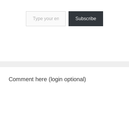
Type your email…
Subscribe
Comment here (login optional)