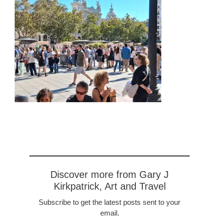
Discover more from Gary J
Kirkpatrick, Art and Travel
Subscribe to get the latest posts sent to your
email.