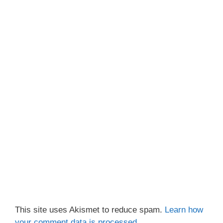
This site uses Akismet to reduce spam.
Learn how
your comment data is processed.