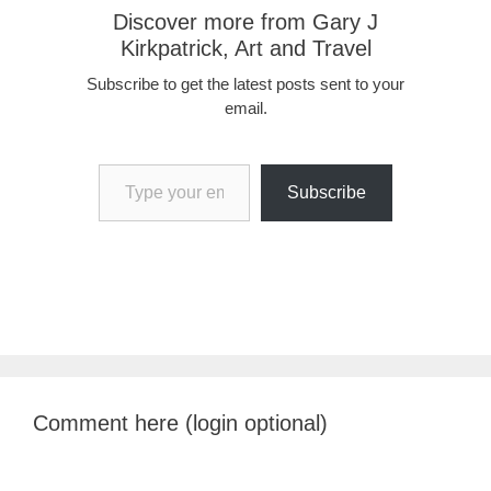
Discover more from Gary J
Kirkpatrick, Art and Travel
Subscribe to get the latest posts sent to your
email.
Type your email…
Subscribe
Comment here (login optional)