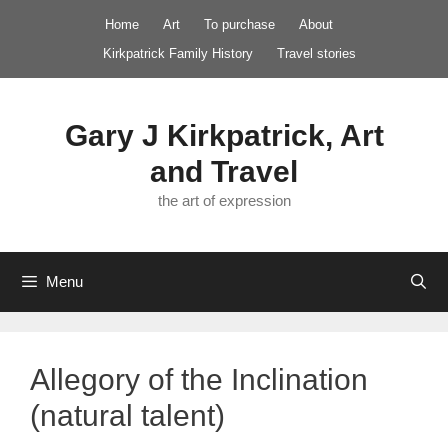
Skip
Home
Art
To purchase
About
to
Kirkpatrick Family History
Travel stories
content
Gary J Kirkpatrick, Art
and Travel
the art of expression
Menu
Allegory of the Inclination
(natural talent)