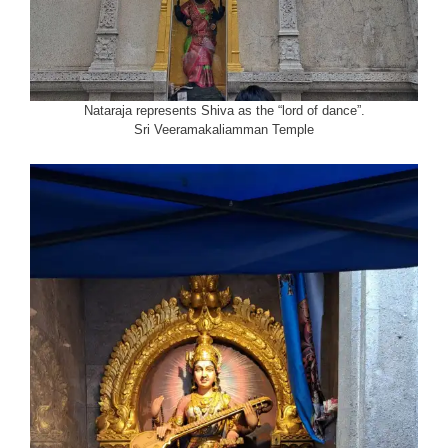
Nataraja represents Shiva as the “lord of dance”.
Sri Veeramakaliamman Temple