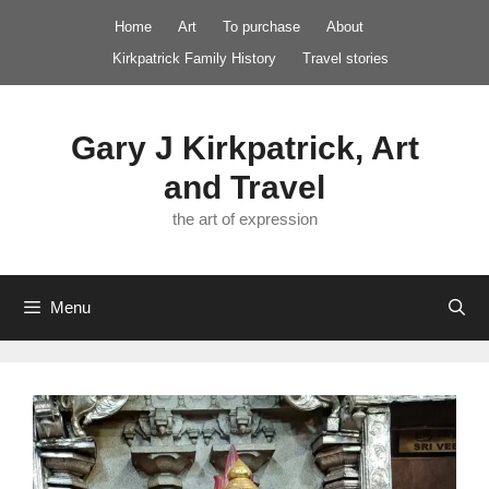
Skip
Home
Art
To purchase
About
to
Kirkpatrick Family History
Travel stories
content
Gary J Kirkpatrick, Art
and Travel
the art of expression
Menu