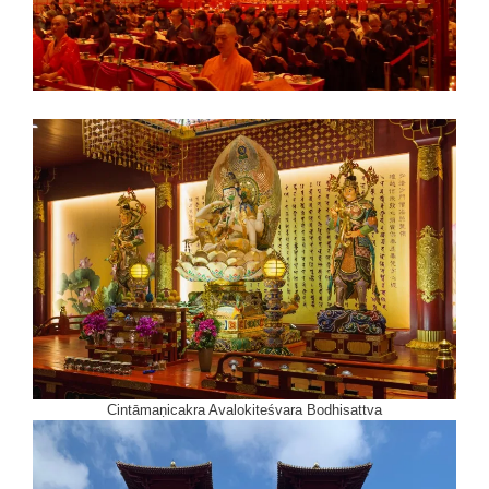
Cintāmaṇicakra Avalokiteśvara Bodhisattva