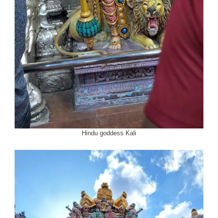
Hindu goddess Kali