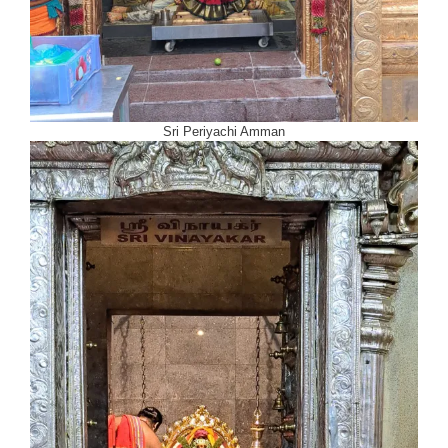
Sri Periyachi Amman