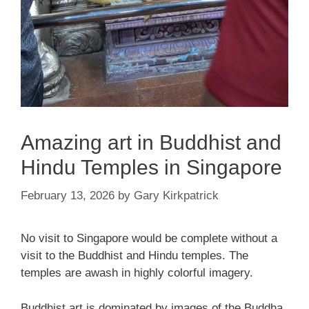
Amazing art in Buddhist and
Hindu Temples in Singapore
February 13, 2026
by
Gary Kirkpatrick
No visit to Singapore would be complete without a
visit to the Buddhist and Hindu temples. The
temples are awash in highly colorful imagery.
Buddhist art is dominated by images of the Buddha.