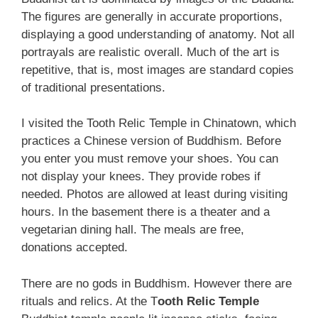
The figures are generally in accurate proportions,
displaying a good understanding of anatomy. Not all
portrayals are realistic overall. Much of the art is
repetitive, that is, most images are standard copies
of traditional presentations.
I visited the Tooth Relic Temple in Chinatown, which
practices a Chinese version of Buddhism. Before
you enter you must remove your shoes. You can
not display your knees. They provide robes if
needed. Photos are allowed at least during visiting
hours. In the basement there is a theater and a
vegetarian dining hall. The meals are free,
donations accepted.
There are no gods in Buddhism. However there are
rituals and relics. At the T
ooth Relic Temple