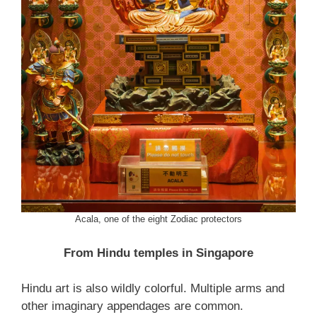
Acala, one of the eight Zodiac protectors
From Hindu temples in Singapore
Hindu art is also wildly colorful. Multiple arms and
other imaginary appendages are common.