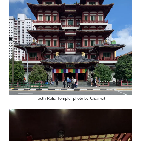
Tooth Relic Temple, photo by Chainwit