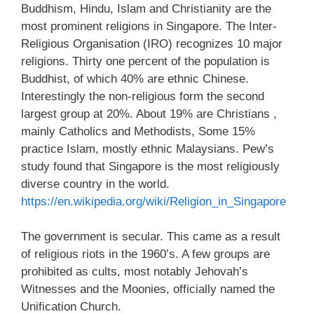
Buddhism, Hindu, Islam and Christianity are the
most prominent religions in Singapore. The Inter-
Religious Organisation (IRO) recognizes 10 major
religions. Thirty one percent of the population is
Buddhist, of which 40% are ethnic Chinese.
Interestingly the non-religious form the second
largest group at 20%. About 19% are Christians ,
mainly Catholics and Methodists, Some 15%
practice Islam, mostly ethnic Malaysians. Pew’s
study found that Singapore is the most religiously
diverse country in the world.
https://en.wikipedia.org/wiki/Religion_in_Singapore
The government is secular. This came as a result
of religious riots in the 1960’s. A few groups are
prohibited as cults, most notably Jehovah’s
Witnesses and the Moonies, officially named the
Unification Church.