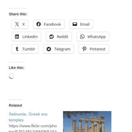
Share this:
X
Facebook
Email
LinkedIn
Reddit
WhatsApp
Tumblr
Telegram
Pinterest
Like this:
Loading…
Related
Selinunte, Greek era
temples
https://www.flickr.com/pho
tos/57614912@N08/5154