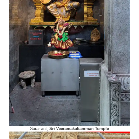
Saraswat,
Sri Veeramakaliamman Temple