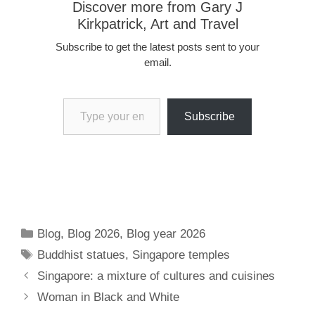
Discover more from Gary J
Kirkpatrick, Art and Travel
Subscribe to get the latest posts sent to your
email.
Type your email…
Subscribe
Categories
Blog
,
Blog 2026
,
Blog year 2026
Tags
Buddhist statues
,
Singapore temples
Singapore: a mixture of cultures and cuisines
Woman in Black and White