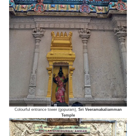
Colourful entrance tower (gopuram),
Sri Veeramakaliamman
Temple