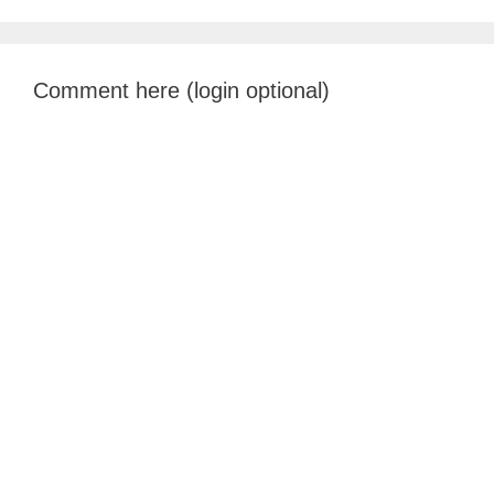
Comment here (login optional)