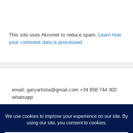
This site uses Akismet to reduce spam.
Learn how
your comment data is processed.
email: garyartista@gmail.com +34 658 744 302
whatsapp
Type your email…
Subscribe