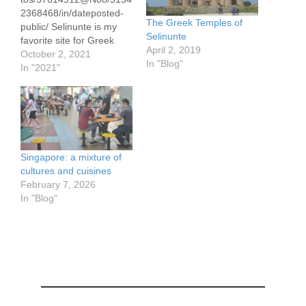
2368468/in/dateposted-
The Greek Temples of
public/ Selinunte is my
Selinunte
favorite site for Greek
April 2, 2019
temples, in large
October 2, 2021
In "Blog"
measure because of the
In "2021"
setting. It overlooks the
Med. The Acropolis in
Athens and i Valli dei
Tempi in Agrigento are a
very close second,
especially the former for
Singapore: a mixture of
its dramatic views from a
cultures and cuisines
distance. Watercolor
February 7, 2026
sketch about 4.5…
In "Blog"