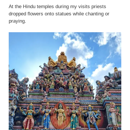
At the Hindu temples during my visits priests
dropped flowers onto statues while chanting or
praying.