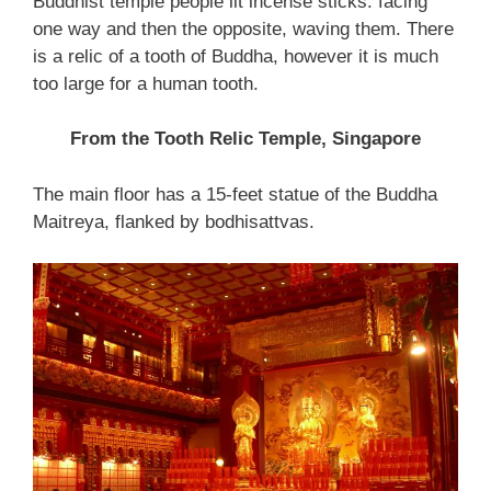
Buddhist temple people lit incense sticks. facing
one way and then the opposite, waving them. There
is a relic of a tooth of Buddha, however it is much
too large for a human tooth.
From the Tooth Relic Temple, Singapore
The main floor has a 15-feet statue of the Buddha
Maitreya, flanked by bodhisattvas.