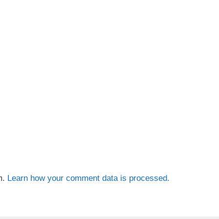
m.
Learn how your comment data is processed.