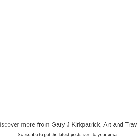
iscover more from Gary J Kirkpatrick, Art and Trav
Subscribe to get the latest posts sent to your email.