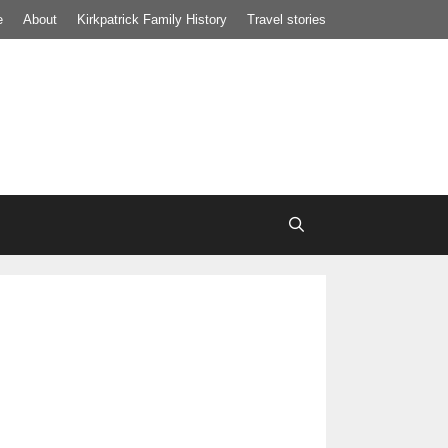
e
About
Kirkpatrick Family History
Travel stories