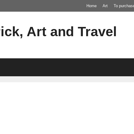
Home
Art
To purchas
ick, Art and Travel