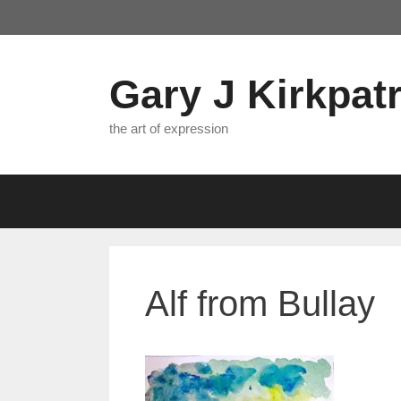
Skip
to
content
Gary J Kirkpatr
the art of expression
Alf from Bullay