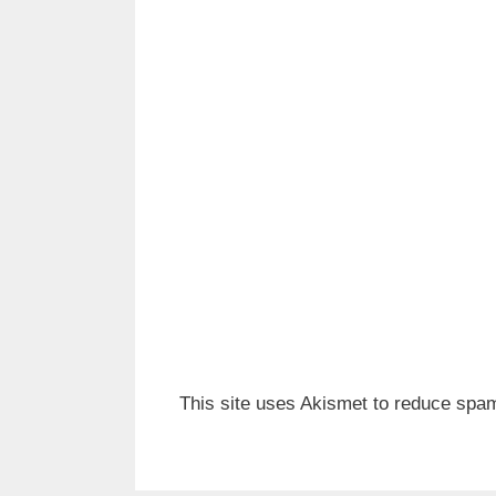
This site uses Akismet to reduce spa