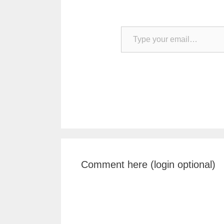
Type your email…
Comment here (login optional)