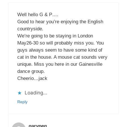
Well hello G & P….
Good to hear you’re enjoying the English
countryside.
We’re going to be staying in London
May26-30 so will probably miss you. You
guys always seem to have some kind of
cat in the house. A mouse cat sounds very
unique. Miss you here in our Gainesville
dance group.
Cheerio…jack
Loading...
Reply
garypeg