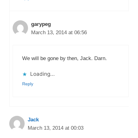
garypeg
March 13, 2014 at 06:56
We will be gone by then, Jack. Darn.
Loading...
Reply
Jack
March 13, 2014 at 00:03