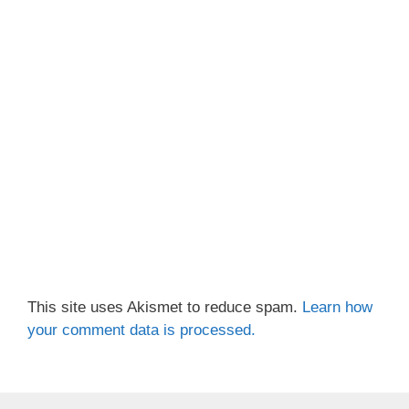
This site uses Akismet to reduce spam.
Learn how
your comment data is processed.