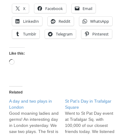
X
Facebook
Email
LinkedIn
Reddit
WhatsApp
Tumblr
Telegram
Pinterest
Like this:
Loading…
Related
A day and two plays in
St Pat’s Day in Trafalgar
London
Square
Good moaning ladies and
Went to St Pat Day event
germs! An interesting day
at Trafalgar Sq. with
in London yesterday. We
100,000 of our closest
saw two plays. The first is
friends today. We listened