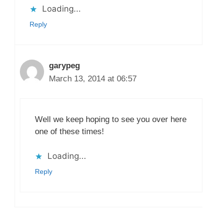
Loading...
Reply
garypeg
March 13, 2014 at 06:57
Well we keep hoping to see you over here
one of these times!
Loading...
Reply