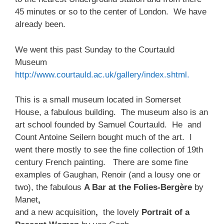
45 minutes or so to the center of London. We have
already been.
We went this past Sunday to the Courtauld
Museum
http://www.courtauld.ac.uk/gallery/index.shtml.
This is a small museum located in Somerset
House, a fabulous building. The museum also is an
art school founded by Samuel Courtauld. He and
Count Antoine Seilern bought much of the art. I
went there mostly to see the fine collection of 19th
century French painting. There are some fine
examples of Gaughan, Renoir (and a lousy one or
two), the fabulous
A Bar at the Folies-Bergère
by
Manet
,
and a new acquisition
,
the lovely
Portrait of a