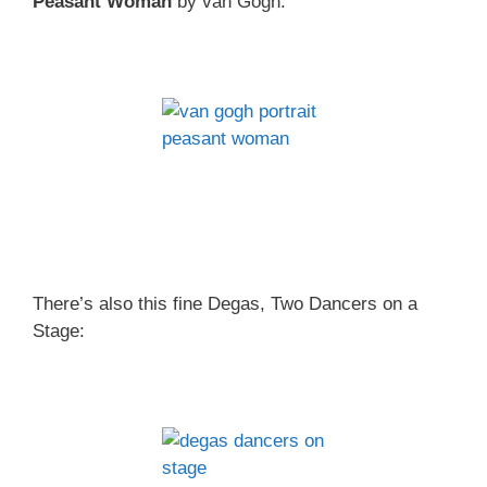
Peasant Woman
by van Gogh.
There’s also this fine Degas, Two Dancers on a
Stage: