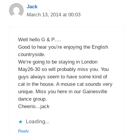
Jack
March 13, 2014 at 00:03
Well hello G & P….
Good to hear you’re enjoying the English
countryside.
We’re going to be staying in London
May26-30 so will probably miss you. You
guys always seem to have some kind of
cat in the house. A mouse cat sounds very
unique. Miss you here in our Gainesville
dance group.
Cheerio…jack
Loading...
Reply