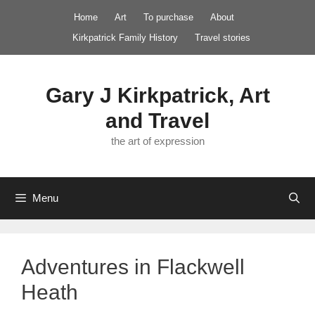
Skip
Home
Art
To purchase
About
to
Kirkpatrick Family History
Travel stories
content
Gary J Kirkpatrick, Art
and Travel
the art of expression
Menu
Adventures in Flackwell
Heath