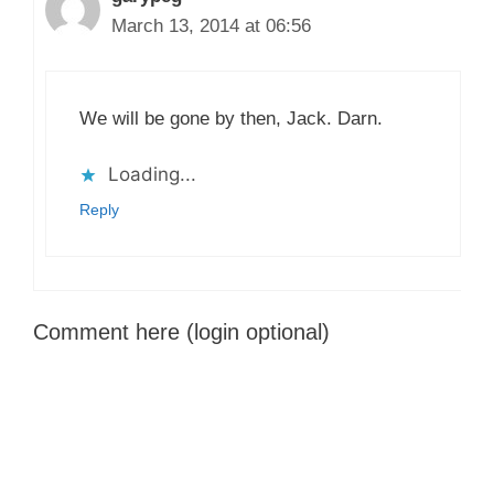
March 13, 2014 at 06:56
We will be gone by then, Jack. Darn.
Loading...
Reply
Comment here (login optional)