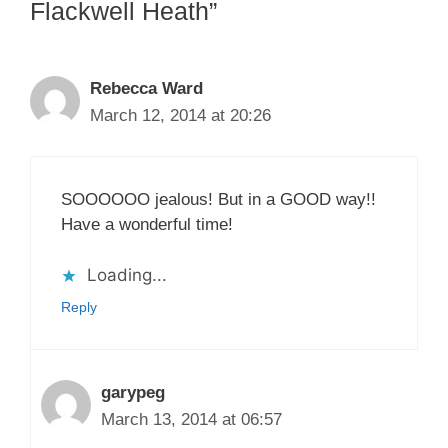
Flackwell Heath”
Rebecca Ward
March 12, 2014 at 20:26
SOOOOOO jealous! But in a GOOD way!!
Have a wonderful time!
Loading...
Reply
garypeg
March 13, 2014 at 06:57