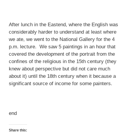
After lunch in the Eastend, where the English was
considerably harder to understand at least where
we ate, we went to the National Gallery for the 4
p.m. lecture. We saw 5 paintings in an hour that
covered the development of the portrait from the
confines of the religious in the 15th century (they
knew about perspective but did not care much
about it) until the 18th century when it because a
significant source of income for some painters.
end
Share this: