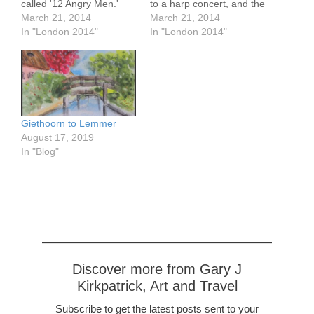
called '12 Angry Men.'
to a harp concert, and the
This was written in the
March 21, 2014
Commitments on loan
March 21, 2014
1950's and is about a trial
In "London 2014"
from the musical ongoing
In "London 2014"
of a 16 year old black kid
here. It was a bright and
accused of killing his
sunny day. A friend I met
father. 11 of the 12
in Spain but from
were…
here met us there…
Giethoorn to Lemmer
August 17, 2019
In "Blog"
Discover more from Gary J
Kirkpatrick, Art and Travel
Subscribe to get the latest posts sent to your