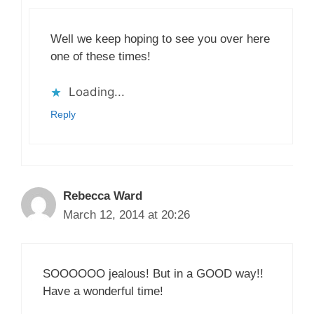
Well we keep hoping to see you over here
one of these times!
Loading...
Reply
Rebecca Ward
March 12, 2014 at 20:26
SOOOOOO jealous! But in a GOOD way!!
Have a wonderful time!