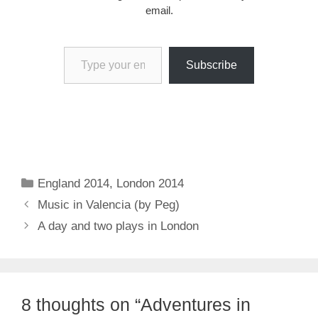
email.
Type your email…
Subscribe
Categories
England 2014
,
London 2014
Music in Valencia (by Peg)
A day and two plays in London
8 thoughts on “Adventures in