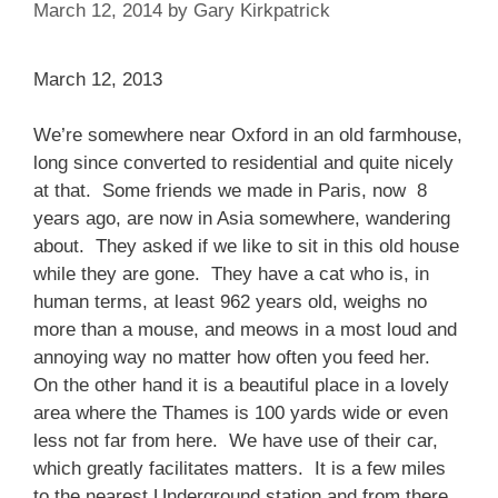
March 12, 2014
by
Gary Kirkpatrick
March 12, 2013
We’re somewhere near Oxford in an old farmhouse,
long since converted to residential and quite nicely
at that. Some friends we made in Paris, now 8
years ago, are now in Asia somewhere, wandering
about. They asked if we like to sit in this old house
while they are gone. They have a cat who is, in
human terms, at least 962 years old, weighs no
more than a mouse, and meows in a most loud and
annoying way no matter how often you feed her.
On the other hand it is a beautiful place in a lovely
area where the Thames is 100 yards wide or even
less not far from here. We have use of their car,
which greatly facilitates matters. It is a few miles
to the nearest Underground station and from there