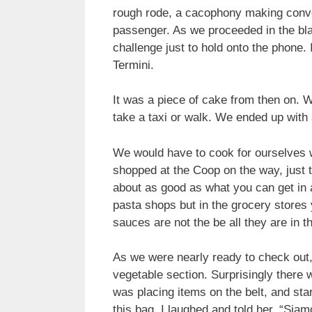
rough rode, a cacophony making conver
passenger.
As we proceeded in the blac
challenge just to hold onto the phone. 
Termini.
It was a piece of cake from then on. 
take a taxi or walk. We ended up with 
We would have to cook for ourselves w
shopped at the Coop on the way, just 
about as good as what you can get in a
pasta shops but in the grocery stores 
sauces are not the be all they are in 
As we were nearly ready to check out, 
vegetable section. Surprisingly there 
was placing items on the belt, and sta
this bag. I laughed and told her, “Sia