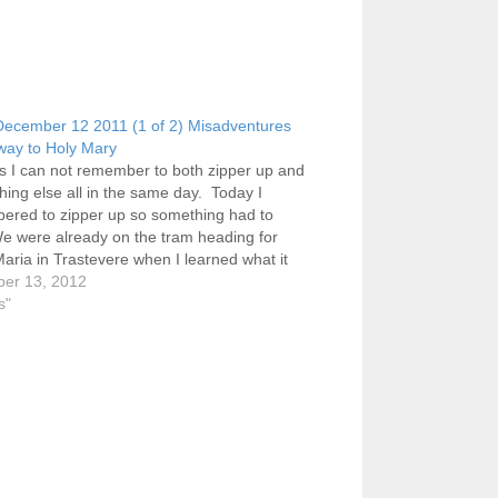
ecember 12 2011 (1 of 2) Misadventures
way to Holy Mary
s I can not remember to both zipper up and
hing else all in the same day. Today I
ered to zipper up so something had to
e were already on the tram heading for
aria in Trastevere when I learned what it
y weekly…
er 13, 2012
s"