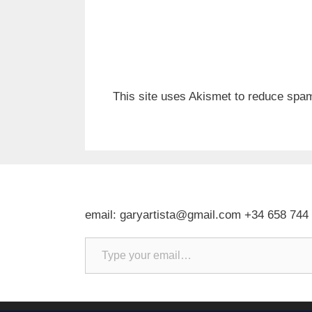
This site uses Akismet to reduce spa
email: garyartista@gmail.com +34 658 744
Type your email…