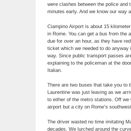
were clashes between the police and th
minutes early. And we know our way a
Ciampino Airport is about 15 kilomete
in Rome. You can get a bus from the ai
due for over an hour, as they have re
ticket which we needed to do anyway in
way. Since public transport passes are
explaining to the policeman at the doo
Italian.
There are two buses that take you to 
Laurentine was just leaving as we ar
to either of the metro stations. Off w
airport but a city on Rome’s southwest
The driver wasted no time imitating Ma
decades. We lurched around the curve