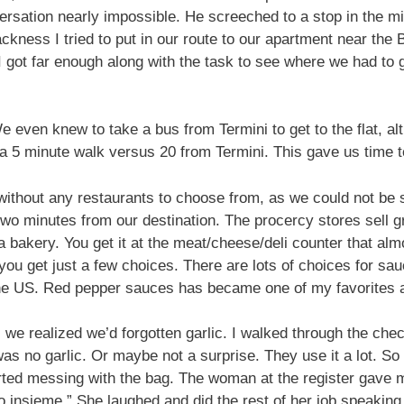
sation nearly impossible. He screeched to a stop in the mid
kness I tried to put in our route to our apartment near the 
I got far enough along with the task to see where we had to ge
We even knew to take a bus from Termini to get to the flat,
a 5 minute walk versus 20 from Termini. This gave us time t
ithout any restaurants to choose from, as we could not be s
two minutes from our destination. The procercy stores sell g
 bakery. You get it at the meat/cheese/deli counter that alm
you get just a few choices. There are lots of choices for sa
the US. Red pepper sauces has became one of my favorites aft
we realized we’d forgotten garlic. I walked through the check
was no garlic. Or maybe not a surprise. They use it a lot. So
rted messing with the bag. The woman at the register gave m
mo insieme.” She laughed and did the rest of her job speaking