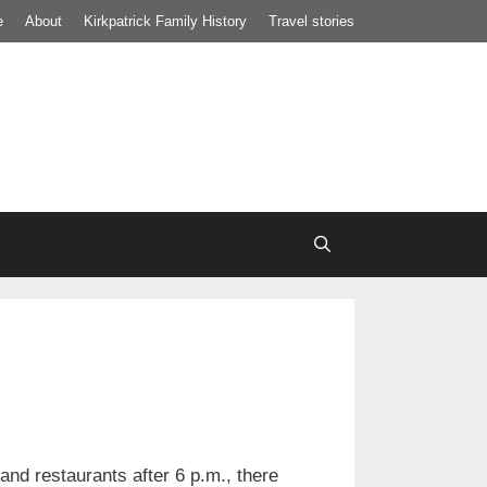
e
About
Kirkpatrick Family History
Travel stories
nd restaurants after 6 p.m., there