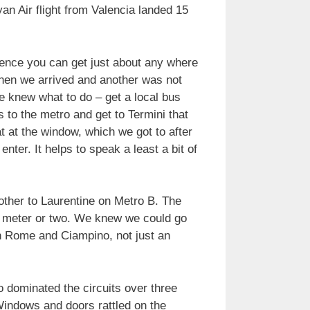
an Air flight from Valencia landed 15
hence you can get just about any where
 when we arrived and another was not
e knew what to do – get a local bus
 to the metro and get to Termini that
t at the window, which we got to after
ter. It helps to speak a least a bit of
other to Laurentine on Metro B. The
a meter or two. We knew we could go
en Rome and Ciampino, not just an
o dominated the circuits over three
indows and doors rattled on the