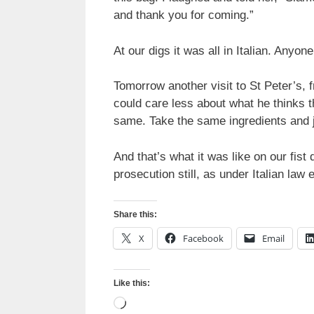
and thank you for coming.”
At our digs it was all in Italian. Anyon
Tomorrow another visit to St Peter’s,
could care less about what he thinks 
same. Take the same ingredients and 
And that’s what it was like on our fist
prosecution still, as under Italian law 
Share this:
X
Facebook
Email
Like this:
Loading…