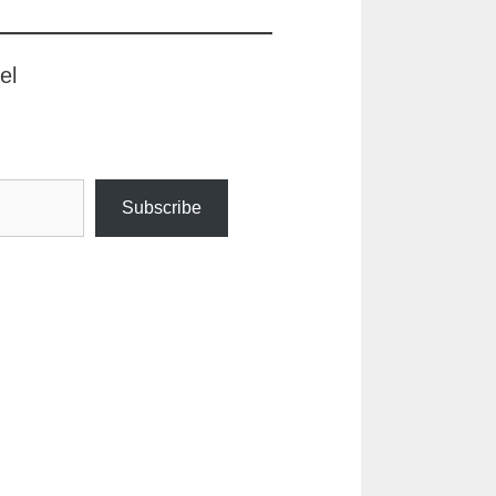
el
Subscribe