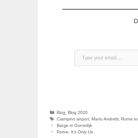
D
Type your email…
Categories
Blog
,
Blog 2020
Tags
Ciampino airport
,
Mario Andretti
,
Rome to
Barge in Gorredijk
Rome: It’s Only Us