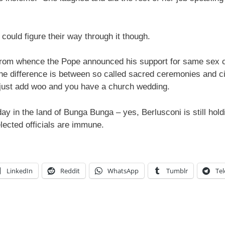
e could figure their way through it though.
 from whence the Pope announced his support for same sex ci
the difference is between so called sacred ceremonies and ci
just add woo and you have a church wedding.
 day in the land of Bunga Bunga – yes, Berlusconi is still hol
elected officials are immune.
LinkedIn
Reddit
WhatsApp
Tumblr
Te