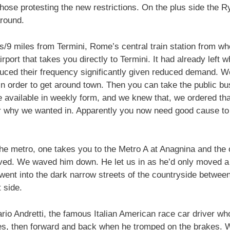
ose protesting the new restrictions. On the plus side the Ry
round.
rs/9 miles from Termini, Rome’s central train station from w
rport that takes you directly to Termini. It had already left
duced their frequency significantly given reduced demand. W
 order to get around town. Then you can take the public bus
 available in weekly form, and we knew that, we ordered tha
r why we wanted in. Apparently you now need good cause to en
the metro, one takes you to the Metro A at Anagnina and the 
rived. We waved him down. He let us in as he’d only moved 
e went into the dark narrow streets of the countryside betwe
 side.
rio Andretti, the famous Italian American race car driver wh
s, then forward and back when he tromped on the brakes. W