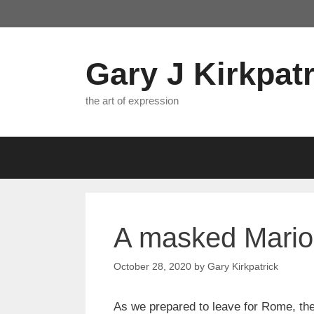
Skip
to
content
Gary J Kirkpatr
the art of expression
A masked Mario 
October 28, 2020
by
Gary Kirkpatrick
As we prepared to leave for Rome, the