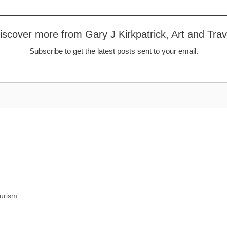
iscover more from Gary J Kirkpatrick, Art and Trav
Subscribe to get the latest posts sent to your email.
urism