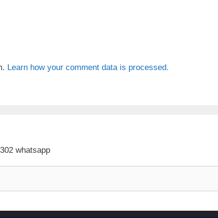
m.
Learn how your comment data is processed.
 302 whatsapp