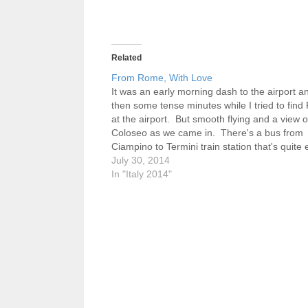
Related
From Rome, With Love
It was an early morning dash to the airport a
then some tense minutes while I tried to find
at the airport. But smooth flying and a view of
Coloseo as we came in. There's a bus from
Ciampino to Termini train station that's quite 
then an…
July 30, 2014
In "Italy 2014"