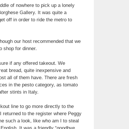
dle of nowhere to pick up a lonely
Borghese Gallery. It was quite a
t off in order to ride the metro to
 although our host recommended that we
o shop for dinner.
ure if any offered takeout. We
reat bread, quite inexpensive and
ost all of them have. There are fresh
uces in the pesto category, as tomato
er stints in Italy.
out line to go more directly to the
 I returned to the register where Peggy
e such a look, like who am I to steal
 English. It was a friendly “goodbye