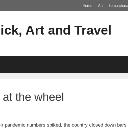
Home
Art
To purchas
ick, Art and Travel
at the wheel
ir pandemic numbers spiked, the country closed down bars a