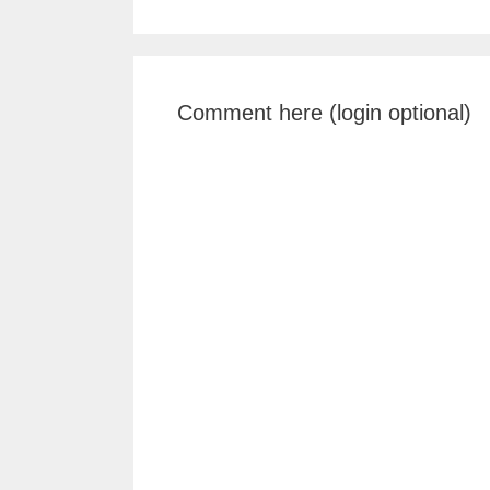
Comment here (login optional)