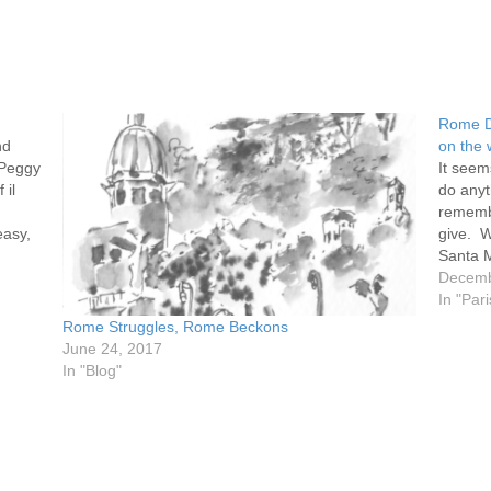
Rome D
nd
on the 
 Peggy
It seem
 il
do anyt
rememb
easy,
give. W
Santa M
was. M
Decemb
In "Pari
Rome Struggles, Rome Beckons
June 24, 2017
In "Blog"