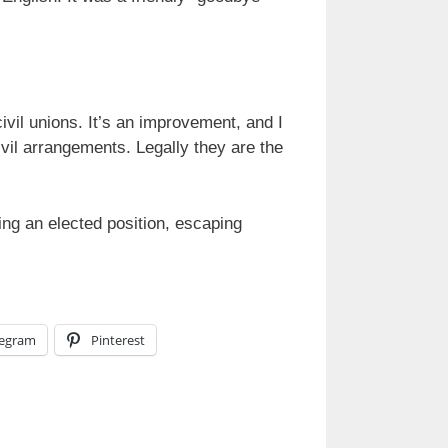
vil unions. It’s an improvement, and I
vil arrangements. Legally they are the
ding an elected position, escaping
legram
Pinterest