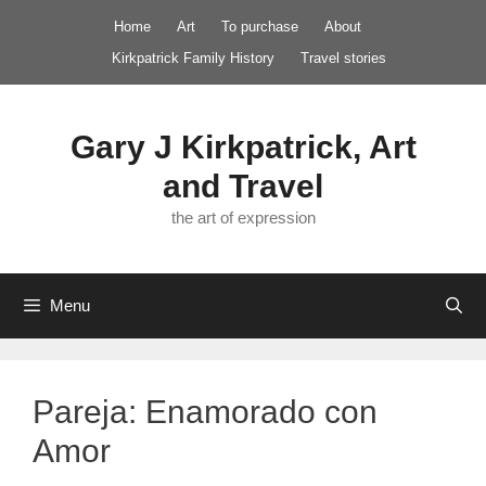
Skip
Home
Art
To purchase
About
to
Kirkpatrick Family History
Travel stories
content
Gary J Kirkpatrick, Art
and Travel
the art of expression
Menu
Pareja: Enamorado con
Amor