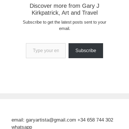
Discover more from Gary J
Kirkpatrick, Art and Travel
Subscribe to get the latest posts sent to your
email.
Type your email…
Subscribe
email: garyartista@gmail.com +34 658 744 302
whatsapp