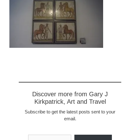
Discover more from Gary J
Kirkpatrick, Art and Travel
Subscribe to get the latest posts sent to your
email.
Type your email…