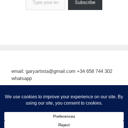
Subscribe
email: garyartista@gmail.com +34 658 744 302
whatsapp
Type your email…
Subscribe