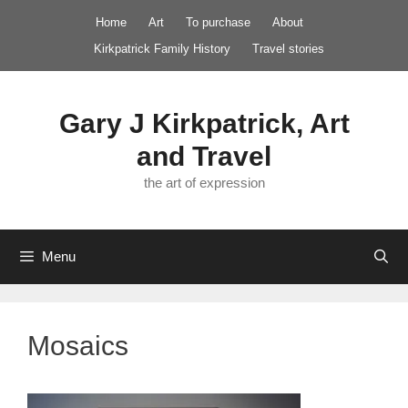
Skip
Home
Art
To purchase
About
to
Kirkpatrick Family History
Travel stories
content
Gary J Kirkpatrick, Art
and Travel
the art of expression
Menu
Mosaics