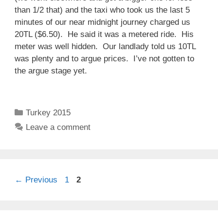
than 1/2 that) and the taxi who took us the last 5
minutes of our near midnight journey charged us
20TL ($6.50). He said it was a metered ride. His
meter was well hidden. Our landlady told us 10TL
was plenty and to argue prices. I’ve not gotten to
the argue stage yet.
Categories
Turkey 2015
Leave a comment
Page
Page
←
Previous
1
2