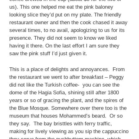
us). This one helped me eat the pink baloney
looking slice they’d put on my plate. The friendly
restaurant owner and then the cook chased it away
several times, to no avail, apologizing to us for its
presence. They did not seem to know we liked
having it there. On the last effort I am sure they
saw the pink stuff I’d just given it.
This is a place of delights and annoyances. From
the restaurant we went to after breakfast – Peggy
did not like the Turkish coffee- you can see the
dome of the Hagia Sofia, shining still after 1800
years or so of gracing the plant, and the spires of
the Blue Mosque. Somewhere over there too is the
museum that houses Mohammed’s beard. Or so
they say. The bay bristtles with ferry traffic,
making for lively viewing as you sip the cappuccino