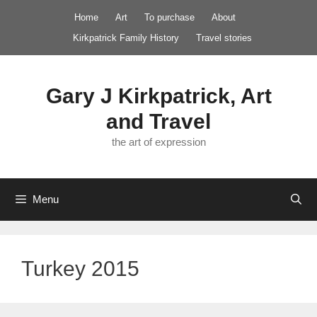
Skip
Home
Art
To purchase
About
to
Kirkpatrick Family History
Travel stories
content
Gary J Kirkpatrick, Art
and Travel
the art of expression
Menu
Turkey 2015