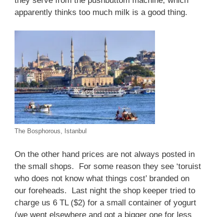
they serve from the pushbuttom machine, which
apparently thinks too much milk is a good thing.
The Bosphorous, Istanbul
On the other hand prices are not always posted in
the small shops. For some reason they see ‘toruist
who does not know what things cost’ branded on
our foreheads. Last night the shop keeper tried to
charge us 6 TL ($2) for a small container of yogurt
(we went elsewhere and got a bigger one for less