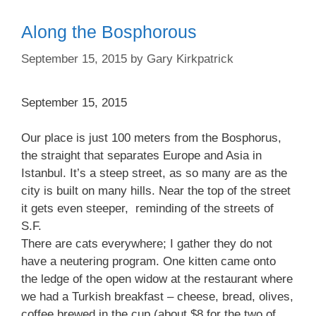
Along the Bosphorous
September 15, 2015
by
Gary Kirkpatrick
September 15, 2015
Our place is just 100 meters from the Bosphorus,
the straight that separates Europe and Asia in
Istanbul. It’s a steep street, as so many are as the
city is built on many hills. Near the top of the street
it gets even steeper, reminding of the streets of
S.F.
There are cats everywhere; I gather they do not
have a neutering program. One kitten came onto
the ledge of the open widow at the restaurant where
we had a Turkish breakfast – cheese, bread, olives,
coffee brewed in the cup (about $8 for the two of