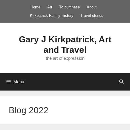
Skip
Home
Art
To purchase
About
to
Kirkpatrick Family History
Travel stories
content
Gary J Kirkpatrick, Art
and Travel
the art of expression
Menu
Blog 2022