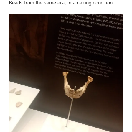
Beads from the same era, in amazing condition