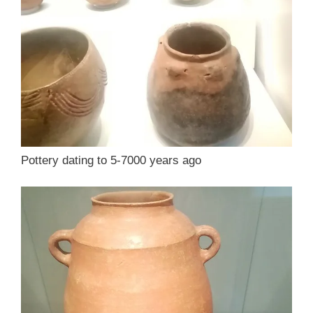
Pottery dating to 5-7000 years ago