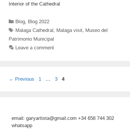
Interior of the Cathedral
Categories
Blog
,
Blog 2022
Tags
Malaga Cathedral
,
Malaga visit
,
Museo del
Patrimonio Municipal
Leave a comment
Page
Page
Page
←
Previous
1
…
3
4
email: garyartista@gmail.com +34 658 744 302
whatsapp