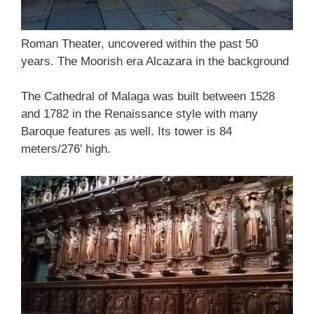
Roman Theater, uncovered within the past 50
years. The Moorish era Alcazara in the background
The Cathedral of Malaga was built between 1528
and 1782 in the Renaissance style with many
Baroque features as well. Its tower is 84
meters/276′ high.