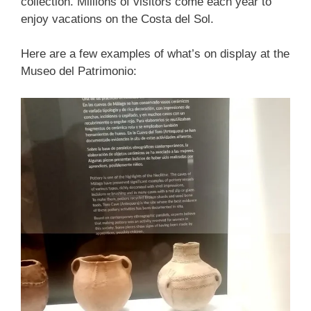
collection. Millions of visitors come each year to
enjoy vacations on the Costa del Sol.
Here are a few examples of what’s on display at the
Museo del Patrimonio: