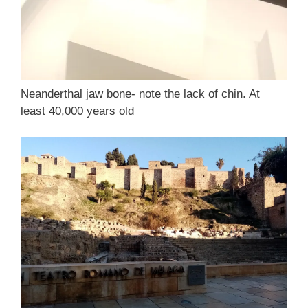
Neanderthal jaw bone- note the lack of chin. At
least 40,000 years old