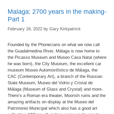
Malaga: 2700 years in the making-
Part 1
February 18, 2022
by
Gary Kirkpatrick
Founded by the Phonecians on what we now call
the Guadalmedina River, Málaga is now home to
the Picasso Museum and Museo Casa Natal (where
he was born), the City Museum, the excellent car
museum Museo Automovilístico de Málaga, the
CAC (Contemporary Art), a branch of the Russian
State Museum, Museo del Vidrio y Cristal de
Málaga (Museum of Glass and Crystal) and more.
There’s a Roman era theater, Moorish ruins and the
amazing artifacts on display at the Museo del
Patrimonio Municipal which also has a good art