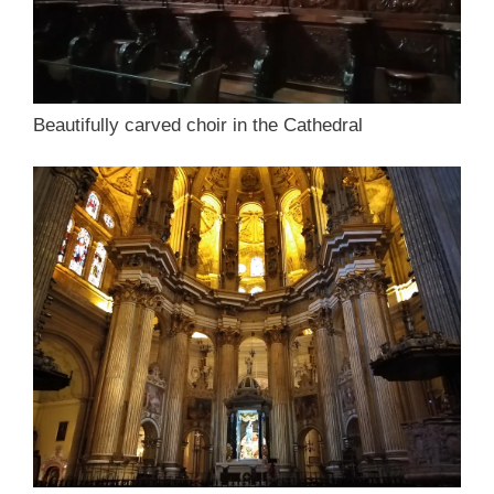
Beautifully carved choir in the Cathedral