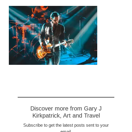
Discover more from Gary J
Kirkpatrick, Art and Travel
Subscribe to get the latest posts sent to your
email.