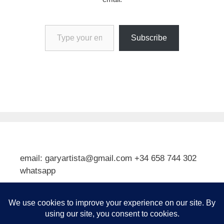
Type your email…
Subscribe
email: garyartista@gmail.com +34 658 744 302
whatsapp
Type your email…
Subscribe