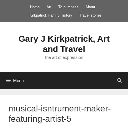
Skip
Home
Art
To purchase
About
to
Kirkpatrick Family History
Travel stories
content
Gary J Kirkpatrick, Art
and Travel
the art of expression
Menu
musical-isntrument-maker-
featuring-artist-5