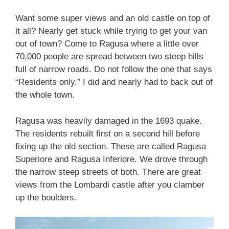
Want some super views and an old castle on top of
it all? Nearly get stuck while trying to get your van
out of town? Come to Ragusa where a little over
70,000 people are spread between two steep hills
full of narrow roads. Do not follow the one that says
“Residents only.” I did and nearly had to back out of
the whole town.
Ragusa was heavily damaged in the 1693 quake.
The residents rebuilt first on a second hill before
fixing up the old section. These are called Ragusa
Superiore and Ragusa Inferiore. We drove through
the narrow steep streets of both. There are great
views from the Lombardi castle after you clamber
up the boulders.