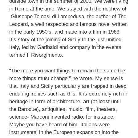
outside town in the summer of 2000. We were living
in Rome at the time. We stayed with the nephew of
Giuseppe Tomasi di Lampedusa, the author of The
Leopard, a well respected and famous novel written
in the early 1950’s, and made into a film in 1963.
It’s story of the joining of Sicily to the just unified
Italy, led by Garibaldi and company in the events
termed Il Risorgimento.
“The more you want things to remain the same the
more things must change,” he wrote. My sense is
that Italy and Sicily particularly are trapped in deep,
enduring ironies such as this. It is extremely rich in
heritage in form of architecture, art (at least until
the Baroque), antiquities, music, film, theaters,
science- Marconi invented radio, for instance.
Maybe you have heard of him. Italians were
instrumental in the European expansion into the