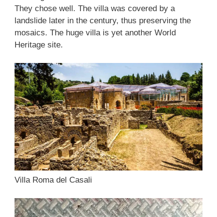
They chose well. The villa was covered by a
landslide later in the century, thus preserving the
mosaics. The huge villa is yet another World
Heritage site.
Villa Roma del Casali