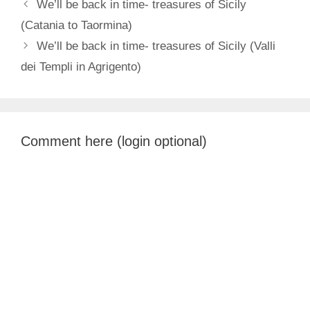
We’ll be back in time- treasures of Sicily
(Catania to Taormina)
We’ll be back in time- treasures of Sicily (Valli
dei Templi in Agrigento)
Comment here (login optional)