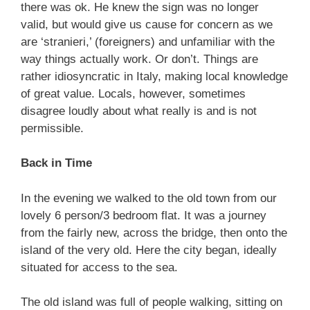
there was ok. He knew the sign was no longer
valid, but would give us cause for concern as we
are ‘stranieri,’ (foreigners) and unfamiliar with the
way things actually work. Or don’t. Things are
rather idiosyncratic in Italy, making local knowledge
of great value. Locals, however, sometimes
disagree loudly about what really is and is not
permissible.
Back in Time
In the evening we walked to the old town from our
lovely 6 person/3 bedroom flat. It was a journey
from the fairly new, across the bridge, then onto the
island of the very old. Here the city began, ideally
situated for access to the sea.
The old island was full of people walking, sitting on