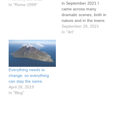
in September 2021 I
In "Rome 1999"
came across many
dramatic scenes, both in
nature and in the towns
and cities we visited.
September 28, 2021
https://www.flickr.com/pho
In "Art"
tos/57614912@N08/5152
5570707/in/dateposted-
public/ Modica from the
Church, watercolor
sketch, approx 3 x 5"
https://www.flickr.com/pho
Everything needs to
tos/57614912@N08/5152
change, so everything
7300935/in/dateposted-
can stay the same.
public/ Lombardi Castle,
April 28, 2019
Enna, Sicily pen and ink
In "Blog"
sketch, approx 3 x 5"
https://www.flickr.com/pho
tos/57614912@N08/5152
7097334/in/dateposted-
public/…