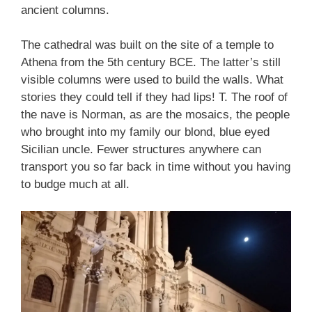
ancient columns.
The cathedral was built on the site of a temple to
Athena from the 5th century BCE. The latter’s still
visible columns were used to build the walls. What
stories they could tell if they had lips! T. The roof of
the nave is Norman, as are the mosaics, the people
who brought into my family our blond, blue eyed
Sicilian uncle. Fewer structures anywhere can
transport you so far back in time without you having
to budge much at all.