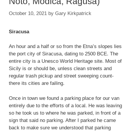
Noto, Modica, Ragusa)
October 10, 2021
by
Gary Kirkpatrick
Siracusa
An hour and a half or so from the Etna’s slopes lies
the port city of Siracusa, dating to 2500 BCE. The
entire city is a Unesco World Heritage site. Most of
Sicily is or should be, unless clean streets and
regular trash pickup and street sweeping count-
there its cities are failing.
Once in town we found a parking place for our van
entirely due to the efforts of a local. He was leaving
so he took us to where he was parked, in front of a
sign that said no parking. After I parked he came
back to make sure we understood that parking