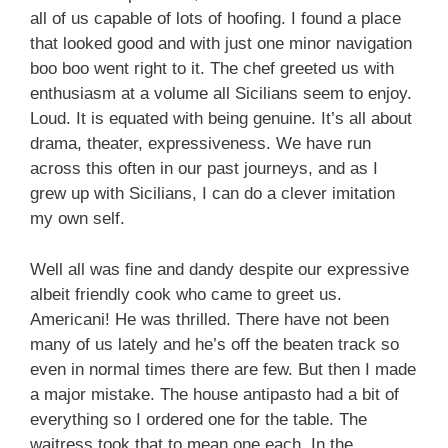
all of us capable of lots of hoofing. I found a place
that looked good and with just one minor navigation
boo boo went right to it. The chef greeted us with
enthusiasm at a volume all Sicilians seem to enjoy.
Loud. It is equated with being genuine. It’s all about
drama, theater, expressiveness. We have run
across this often in our past journeys, and as I
grew up with Sicilians, I can do a clever imitation
my own self.
Well all was fine and dandy despite our expressive
albeit friendly cook who came to greet us.
Americani! He was thrilled. There have not been
many of us lately and he’s off the beaten track so
even in normal times there are few. But then I made
a major mistake. The house antipasto had a bit of
everything so I ordered one for the table. The
waitress took that to mean one each. In the