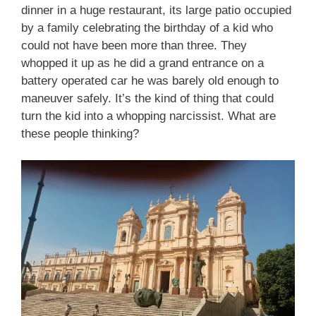
dinner in a huge restaurant, its large patio occupied
by a family celebrating the birthday of a kid who
could not have been more than three. They
whopped it up as he did a grand entrance on a
battery operated car he was barely old enough to
maneuver safely. It’s the kind of thing that could
turn the kid into a whopping narcissist. What are
these people thinking?