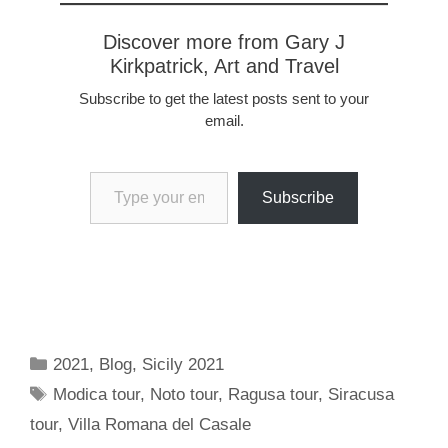
Discover more from Gary J
Kirkpatrick, Art and Travel
Subscribe to get the latest posts sent to your
email.
Type your email…
Subscribe
Categories
2021
,
Blog
,
Sicily 2021
Tags
Modica tour
,
Noto tour
,
Ragusa tour
,
Siracusa
tour
,
Villa Romana del Casale