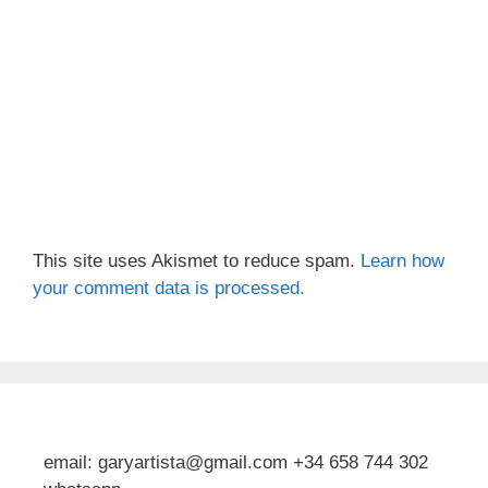
This site uses Akismet to reduce spam.
Learn how
your comment data is processed.
email: garyartista@gmail.com +34 658 744 302