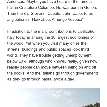
Americas. Maybe you have heard of the famous
Italian Cristoforo Colombo. He was born in Genoa.
Then there’s Giovanni Caboto, John Cabot to us
anglophones. How about Amerigo Vespuci?
In addition to the many contributions to civilization,
Italy today is among the 10 largest economies of
the world. Yet when you visit many cities the
streets, buildings and public spaces look third
world. They have trouble getting unemployment
below 10%, although who knows, really, given how
readily people can move between being on and off
the books. And the Italians go through governments
as they go through pasta, twice a day.