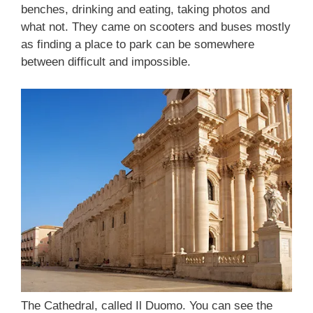
benches, drinking and eating, taking photos and
what not. They came on scooters and buses mostly
as finding a place to park can be somewhere
between difficult and impossible.
The Cathedral, called Il Duomo. You can see the