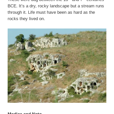
BCE. It’s a dry, rocky landscape but a stream runs
through it. Life must have been as hard as the
rocks they lived on.