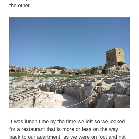
the other.
It was lunch time by the time we left so we looked
for a restaurant that is more or less on the way
back to our apartment, as we were on foot and not