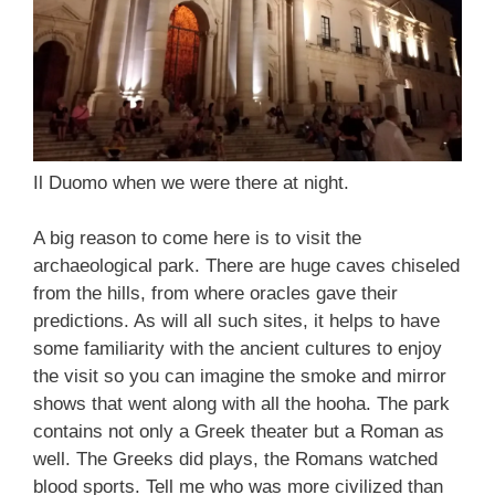
Il Duomo when we were there at night.
A big reason to come here is to visit the
archaeological park. There are huge caves chiseled
from the hills, from where oracles gave their
predictions. As will all such sites, it helps to have
some familiarity with the ancient cultures to enjoy
the visit so you can imagine the smoke and mirror
shows that went along with all the hooha. The park
contains not only a Greek theater but a Roman as
well. The Greeks did plays, the Romans watched
blood sports. Tell me who was more civilized than