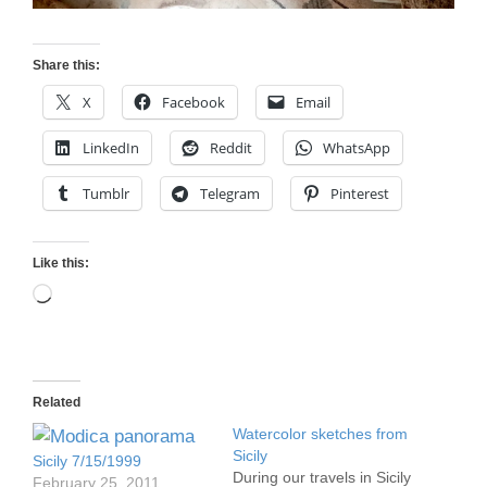
Share this:
X
Facebook
Email
LinkedIn
Reddit
WhatsApp
Tumblr
Telegram
Pinterest
Like this:
Loading…
Related
Watercolor sketches from
Sicily
Sicily 7/15/1999
During our travels in Sicily
February 25, 2011