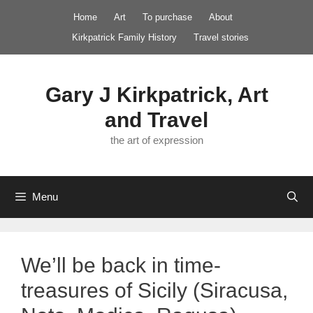
Skip
Home
Art
To purchase
About
to
Kirkpatrick Family History
Travel stories
content
Gary J Kirkpatrick, Art
and Travel
the art of expression
Menu
We’ll be back in time-
treasures of Sicily (Siracusa,