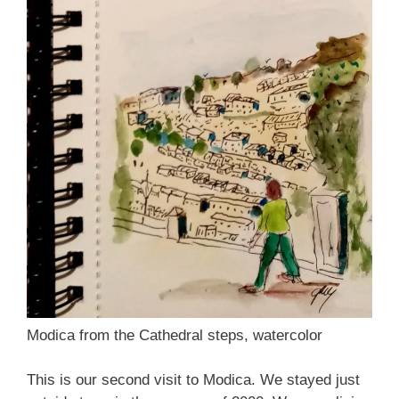
Modica from the Cathedral steps, watercolor
This is our second visit to Modica. We stayed just