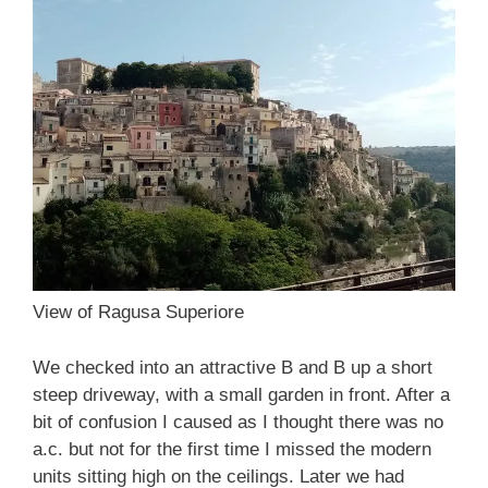
View of Ragusa Superiore
We checked into an attractive B and B up a short
steep driveway, with a small garden in front. After a
bit of confusion I caused as I thought there was no
a.c. but not for the first time I missed the modern
units sitting high on the ceilings. Later we had