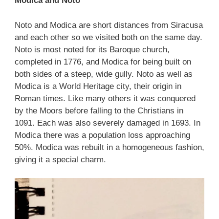
Modica and Noto
Noto and Modica are short distances from Siracusa
and each other so we visited both on the same day.
Noto is most noted for its Baroque church,
completed in 1776, and Modica for being built on
both sides of a steep, wide gully. Noto as well as
Modica is a World Heritage city, their origin in
Roman times. Like many others it was conquered
by the Moors before falling to the Christians in
1091. Each was also severely damaged in 1693. In
Modica there was a population loss approaching
50%. Modica was rebuilt in a homogeneous fashion,
giving it a special charm.