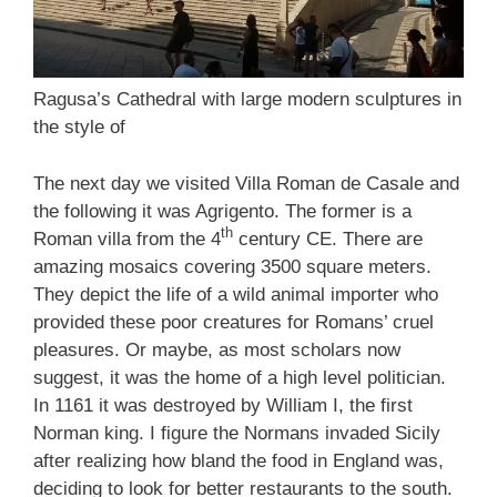
Ragusa’s Cathedral with large modern sculptures in
the style of
The next day we visited Villa Roman de Casale and
the following it was Agrigento. The former is a
th
Roman villa from the 4
century CE. There are
amazing mosaics covering 3500 square meters.
They depict the life of a wild animal importer who
provided these poor creatures for Romans’ cruel
pleasures. Or maybe, as most scholars now
suggest, it was the home of a high level politician.
In 1161 it was destroyed by William I, the first
Norman king. I figure the Normans invaded Sicily
after realizing how bland the food in England was,
deciding to look for better restaurants to the south.