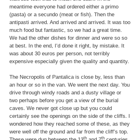
meantime everyone had ordered either a primo
(pasta) or a secundo (meat or fish). Then the
antipasti arrived. And arrived and arrived. It was too
much food but fantastic, so we had a great time.
We had the other dishes for dinner and were so so
at best. In the end, I’d done it right, by mistake. It
was about 30 euros per person, not terribly
expensive especially given the quality and quantity.
The Necropolis of Pantalica is close by, less than
an hour or so in the van. We went the next day. You
drive through windy roads and a dusty village or
two perhaps before you get a view of the burial
caves. We never got close up but you could
certainly see the openings on the side of the cliffs. I
wondered how they reached some of these, as they
were well off the ground and far from the cliff’s top.
th
th
These were dug between the 13
and 7
centuries