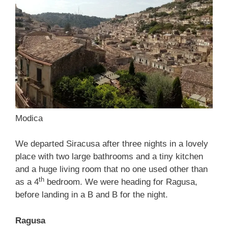
Modica
We departed Siracusa after three nights in a lovely
place with two large bathrooms and a tiny kitchen
and a huge living room that no one used other than
th
as a 4
bedroom. We were heading for Ragusa,
before landing in a B and B for the night.
Ragusa