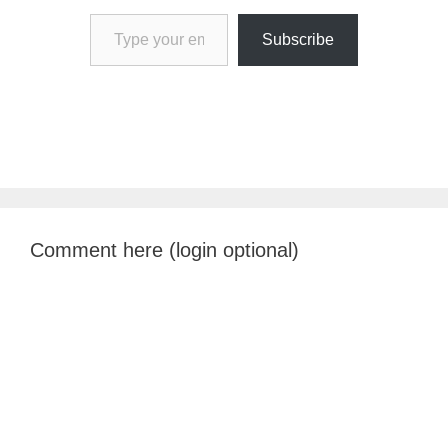
Type your email…
Subscribe
Comment here (login optional)