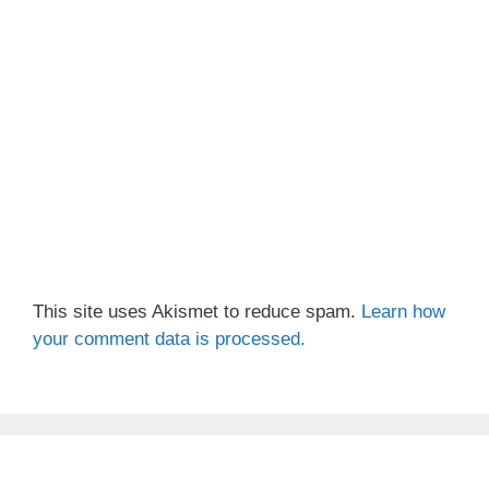
This site uses Akismet to reduce spam.
Learn how
your comment data is processed.