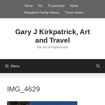
Skip
Home
Art
To purchase
About
to
Kirkpatrick Family History
Travel stories
content
Gary J Kirkpatrick, Art
and Travel
the art of expression
Menu
IMG_4629