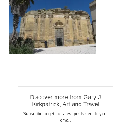
Discover more from Gary J
Kirkpatrick, Art and Travel
Subscribe to get the latest posts sent to your
email.