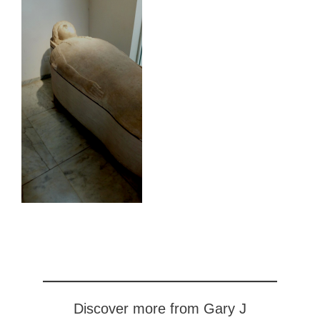
Discover more from Gary J