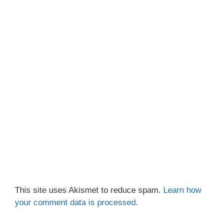
This site uses Akismet to reduce spam.
Learn how
your comment data is processed.