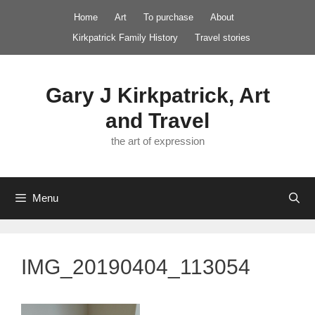
Skip
Home
Art
To purchase
About
to
Kirkpatrick Family History
Travel stories
content
Gary J Kirkpatrick, Art
and Travel
the art of expression
Menu
IMG_20190404_113054