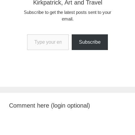
Kirkpatrick, Art and Travel
Subscribe to get the latest posts sent to your
email.
Type your email…
Subscribe
Comment here (login optional)