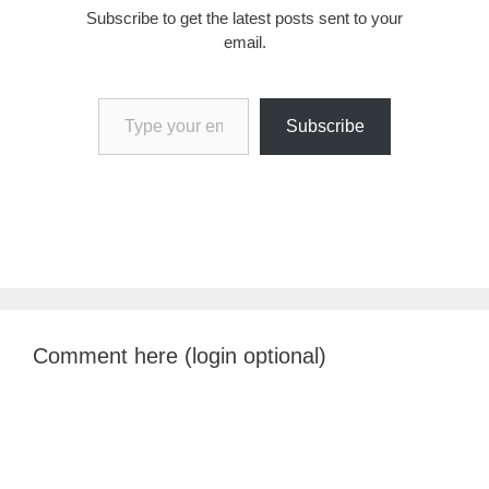
Subscribe to get the latest posts sent to your
email.
Type your email…
Subscribe
Comment here (login optional)