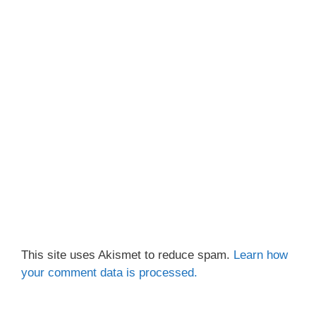
This site uses Akismet to reduce spam.
Learn how
your comment data is processed.