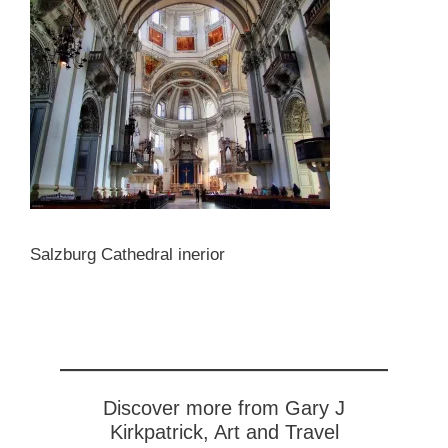
Salzburg Cathedral inerior
Discover more from Gary J
Kirkpatrick, Art and Travel