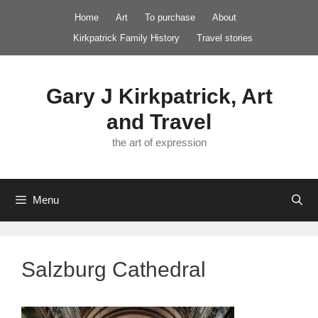
Skip
Home
Art
To purchase
About
to
Kirkpatrick Family History
Travel stories
content
Gary J Kirkpatrick, Art
and Travel
the art of expression
Menu
Salzburg Cathedral