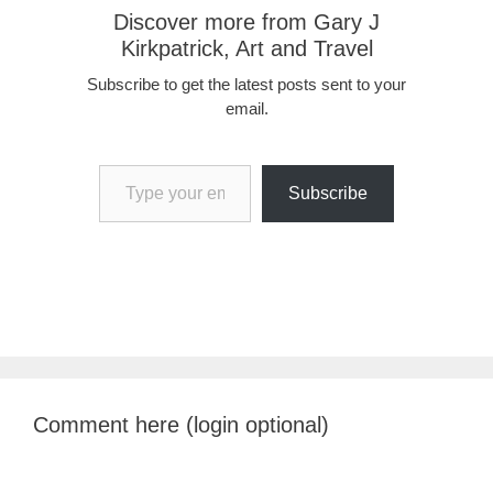
Discover more from Gary J
Kirkpatrick, Art and Travel
Subscribe to get the latest posts sent to your
email.
Type your email…
Subscribe
Comment here (login optional)