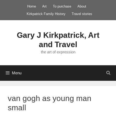
Skip
Home
Art
To purchase
About
to
Kirkpatrick Family History
Travel stories
content
Gary J Kirkpatrick, Art
and Travel
the art of expression
Menu
van gogh as young man
small