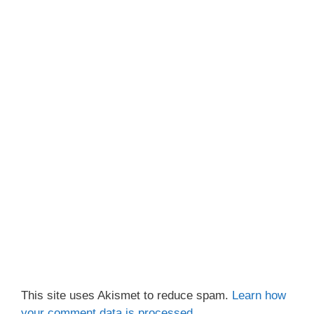
This site uses Akismet to reduce spam.
Learn how
your comment data is processed.