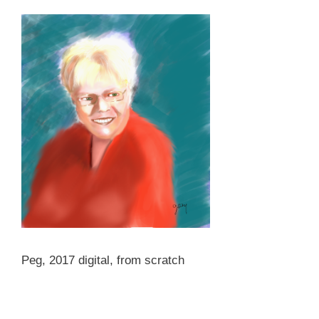
Peg, 2017 digital, from scratch