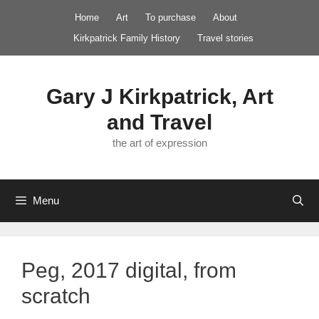
Skip
Home
Art
To purchase
About
to
Kirkpatrick Family History
Travel stories
content
Gary J Kirkpatrick, Art
and Travel
the art of expression
Menu
Peg, 2017 digital, from
scratch