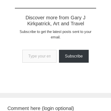
Discover more from Gary J
Kirkpatrick, Art and Travel
Subscribe to get the latest posts sent to your
email.
Type your email…
Subscribe
Comment here (login optional)