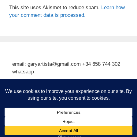
This site uses Akismet to reduce spam.
Learn how
your comment data is processed.
email: garyartista@gmail.com +34 658 744 302
whatsapp
Type your email…
Subscribe
© 2026 Gary J Kirkpatrick, Art and Travel
• Built with
GeneratePress