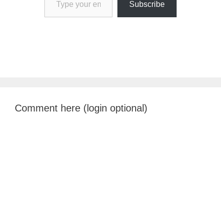
Subscribe
Comment here (login optional)