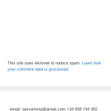
This site uses Akismet to reduce spam.
Learn how
your comment data is processed.
email: garyartista@gmail.com +34 658 744 302