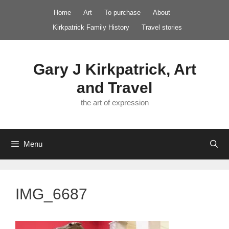
Skip
Home
Art
To purchase
About
to
Kirkpatrick Family History
Travel stories
content
Gary J Kirkpatrick, Art
and Travel
the art of expression
Menu
IMG_6687