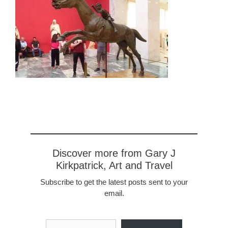
Discover more from Gary J
Kirkpatrick, Art and Travel
Subscribe to get the latest posts sent to your
email.
Type your email…