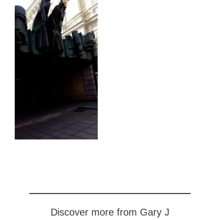
Discover more from Gary J