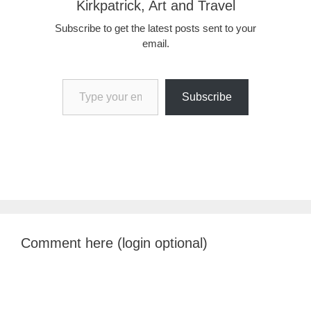
Kirkpatrick, Art and Travel
Subscribe to get the latest posts sent to your
email.
Type your email…
Subscribe
Comment here (login optional)