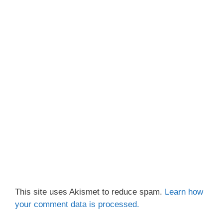
This site uses Akismet to reduce spam.
Learn how
your comment data is processed.