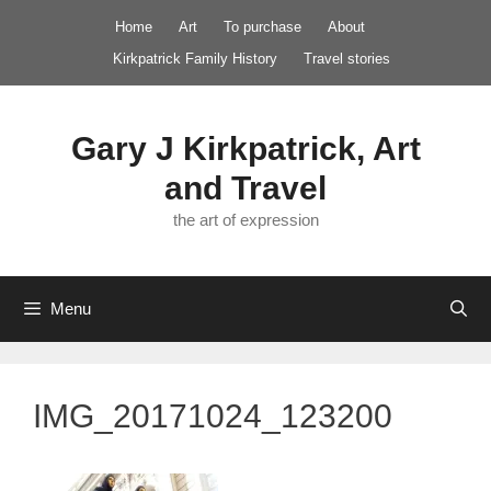
Skip
Home
Art
To purchase
About
to
Kirkpatrick Family History
Travel stories
content
Gary J Kirkpatrick, Art
and Travel
the art of expression
Menu
IMG_20171024_123200