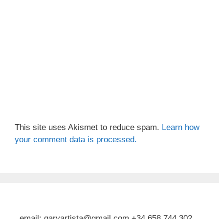
This site uses Akismet to reduce spam.
Learn how
your comment data is processed.
email: garyartista@gmail.com +34 658 744 302