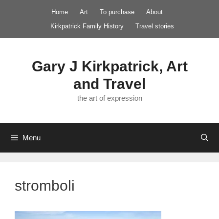
Skip
Home
Art
To purchase
About
to
Kirkpatrick Family History
Travel stories
content
Gary J Kirkpatrick, Art
and Travel
the art of expression
Menu
stromboli