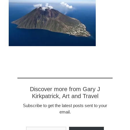
Discover more from Gary J
Kirkpatrick, Art and Travel
Subscribe to get the latest posts sent to your
email.
Type your email…