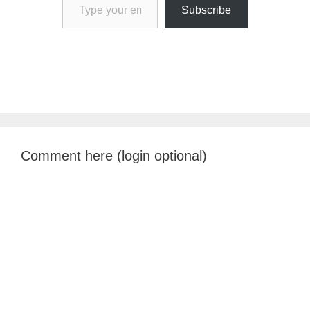
Subscribe
Comment here (login optional)