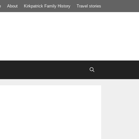
e
About
Kirkpatrick Family History
Travel stories