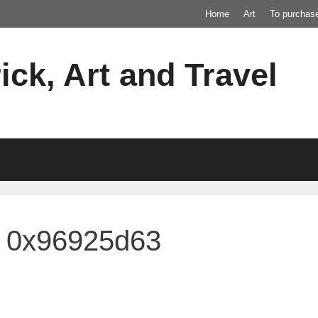
Home
Art
To purchas
ick, Art and Travel
4 0x96925d63