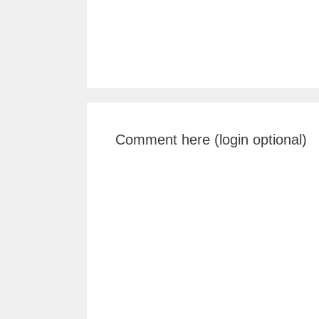
Comment here (login optional)