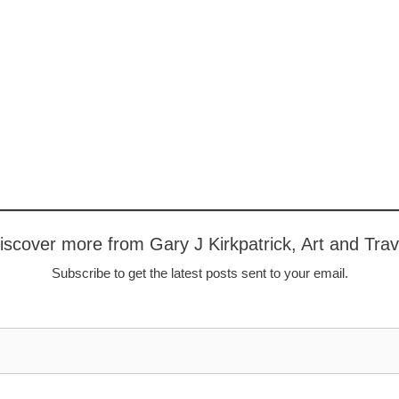
iscover more from Gary J Kirkpatrick, Art and Trav
Subscribe to get the latest posts sent to your email.