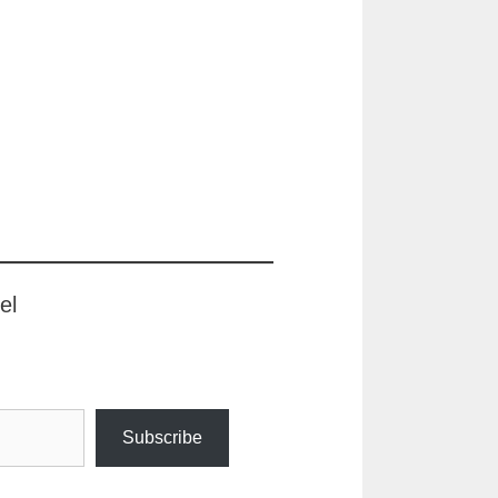
el
Subscribe