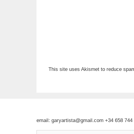
This site uses Akismet to reduce spa
email: garyartista@gmail.com +34 658 744
Type your email…