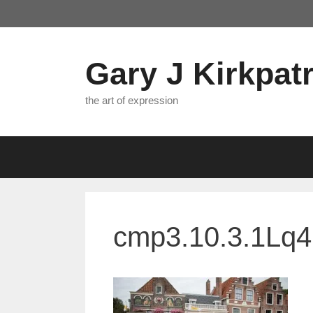
Skip
to
content
Gary J Kirkpatr
the art of expression
cmp3.10.3.1Lq