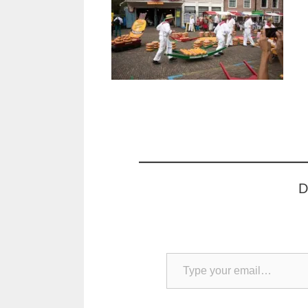
D
Type your email…