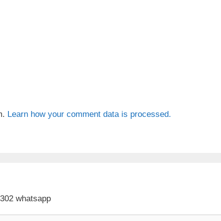
m.
Learn how your comment data is processed.
 302 whatsapp