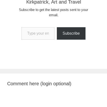
Kirkpatrick, Art and Travel
Subscribe to get the latest posts sent to your
email.
Type your email…
Subscribe
Comment here (login optional)