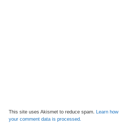
This site uses Akismet to reduce spam.
Learn how
your comment data is processed.