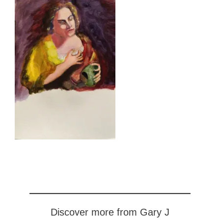
Discover more from Gary J