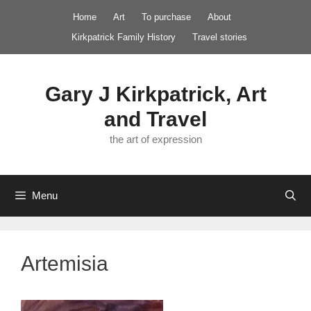
Skip
Home
Art
To purchase
About
to
Kirkpatrick Family History
Travel stories
content
Gary J Kirkpatrick, Art
and Travel
the art of expression
Menu
Artemisia