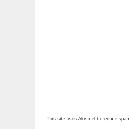
This site uses Akismet to reduce spa