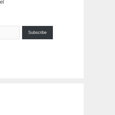
el
Subscribe