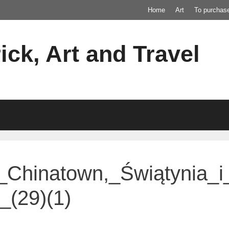
Home
Art
To purchas
ick, Art and Travel
_Chinatown,_Świątynia_
(29)(1)