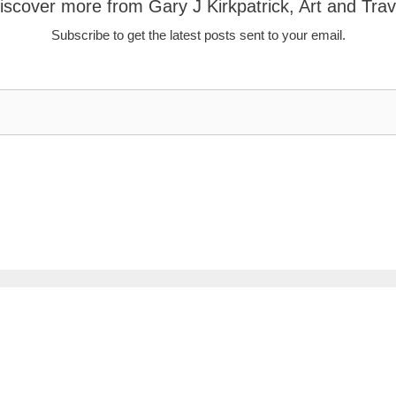
iscover more from Gary J Kirkpatrick, Art and Trav
Subscribe to get the latest posts sent to your email.