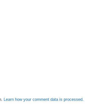
m.
Learn how your comment data is processed.