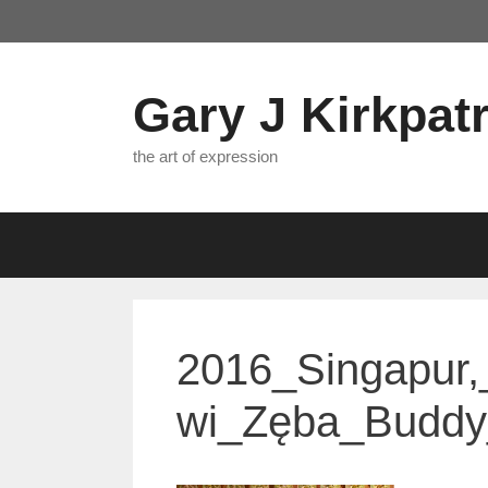
Skip
to
content
Gary J Kirkpatr
the art of expression
2016_Singapur,
wi_Zęba_Buddy_