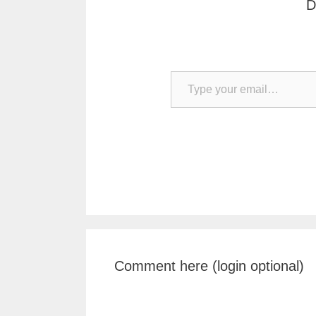
D
Type your email…
Comment here (login optional)