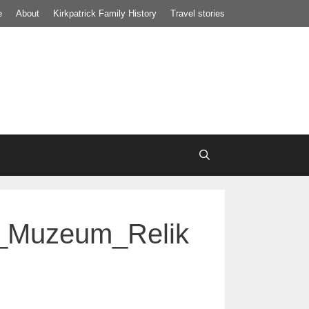
e
About
Kirkpatrick Family History
Travel stories
i_Muzeum_Relik