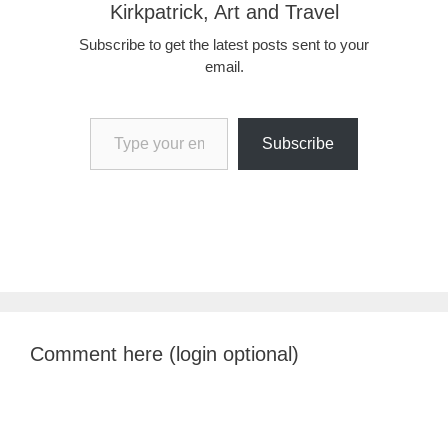
Kirkpatrick, Art and Travel
Subscribe to get the latest posts sent to your
email.
Type your email…
Subscribe
Comment here (login optional)