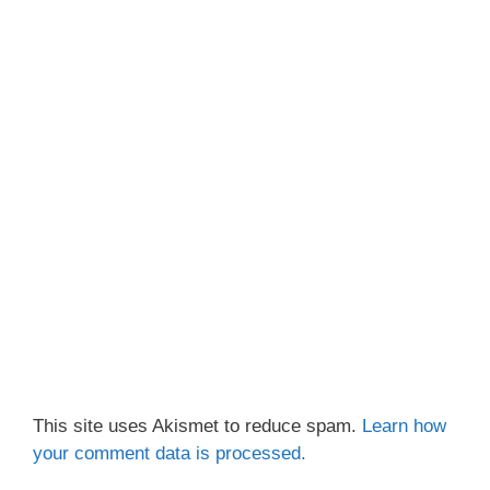
This site uses Akismet to reduce spam.
Learn how
your comment data is processed.