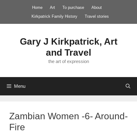
Skip
Home
Art
To purchase
About
to
Kirkpatrick Family History
Travel stories
content
Gary J Kirkpatrick, Art
and Travel
the art of expression
Menu
Zambian Women -6- Around-
Fire