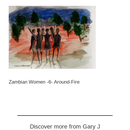
Zambian Women -6- Around-Fire
Discover more from Gary J