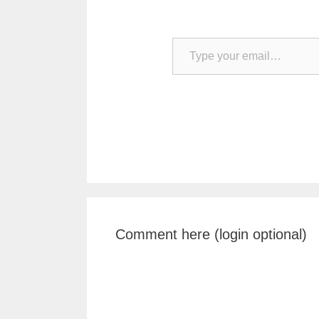
Type your email…
Comment here (login optional)