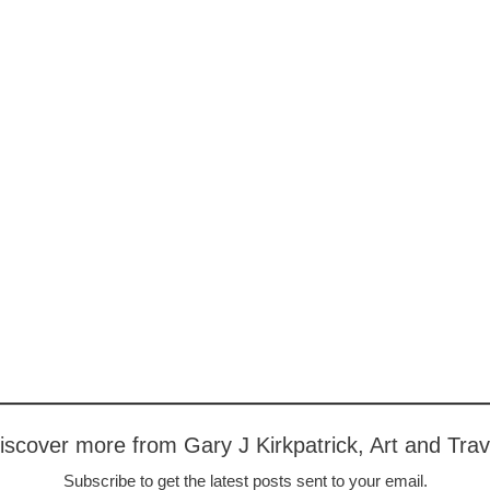
iscover more from Gary J Kirkpatrick, Art and Trav
Subscribe to get the latest posts sent to your email.