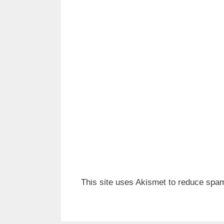
This site uses Akismet to reduce spa