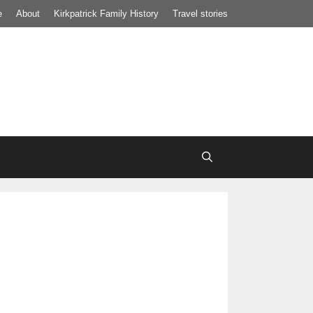
e
About
Kirkpatrick Family History
Travel stories