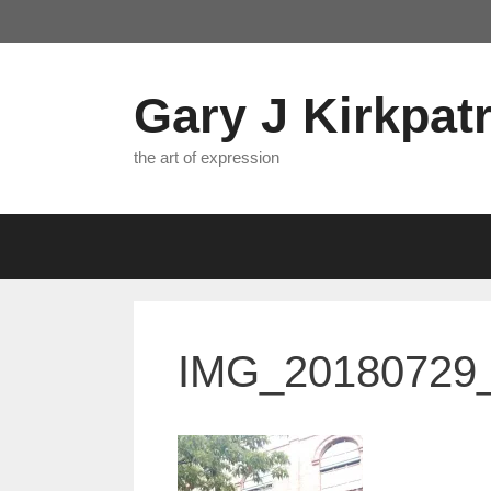
Skip
to
content
Gary J Kirkpatr
the art of expression
IMG_20180729