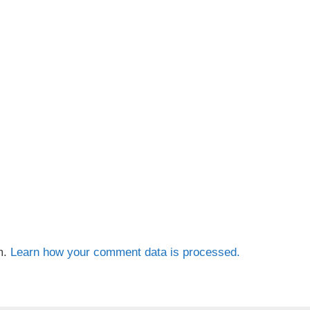
m.
Learn how your comment data is processed.