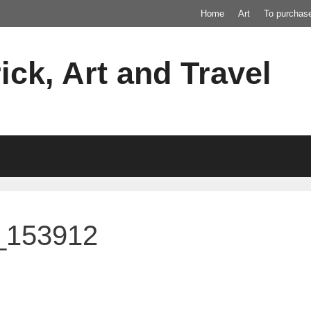
Home
Art
To purchas
ick, Art and Travel
_153912